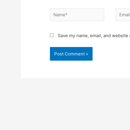
Name*
Email*
Save my name, email, and website i