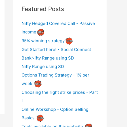
Featured Posts
Nifty Hedged Covered Call - Passive
Income
95% winning strategy
Get Started here! - Social Connect
BankNifty Range using SD
Nifty Range using SD
Options Trading Strategy - 1% per
week
Choosing the right strike prices - Part
I
Online Workshop - Option Selling
Basics
Tools available on this website