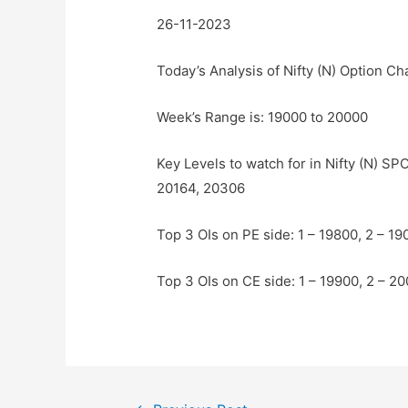
26-11-2023
Today’s Analysis of Nifty (N) Option Ch
Week’s Range is: 19000 to 20000
Key Levels to watch for in Nifty (N) S
20164, 20306
Top 3 OIs on PE side: 1 – 19800, 2 – 19
Top 3 OIs on CE side: 1 – 19900, 2 – 2
Post