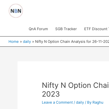
Skip
to
content
QnA Forum
SGB Tracker
ETF Discount 
Home
daily
Nifty N Option Chain Analysis for 26-11-20
Nifty N Option Chai
2023
Leave a Comment
/
daily
/ By
Raghu