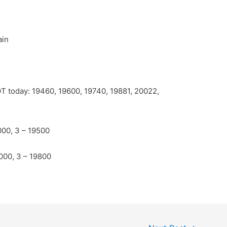
ain
POT today: 19460, 19600, 19740, 19881, 20022,
000, 3 – 19500
0000, 3 – 19800