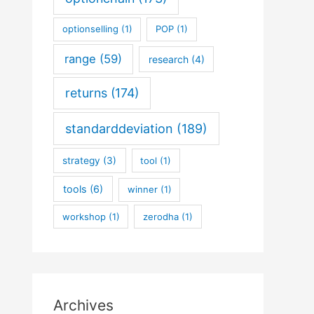
optionselling
(1)
POP
(1)
range
(59)
research
(4)
returns
(174)
standarddeviation
(189)
strategy
(3)
tool
(1)
tools
(6)
winner
(1)
workshop
(1)
zerodha
(1)
Archives