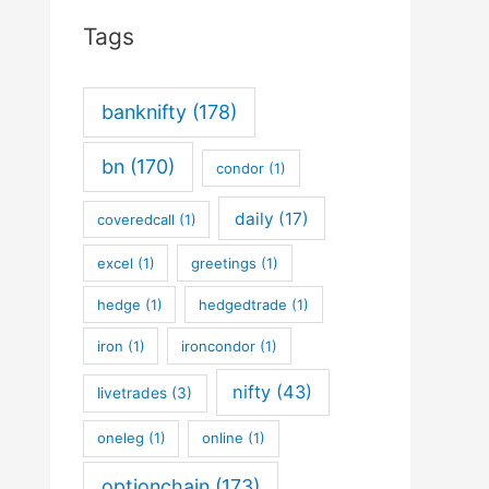
Tags
banknifty
(178)
bn
(170)
condor
(1)
daily
(17)
coveredcall
(1)
excel
(1)
greetings
(1)
hedge
(1)
hedgedtrade
(1)
iron
(1)
ironcondor
(1)
nifty
(43)
livetrades
(3)
oneleg
(1)
online
(1)
optionchain
(173)