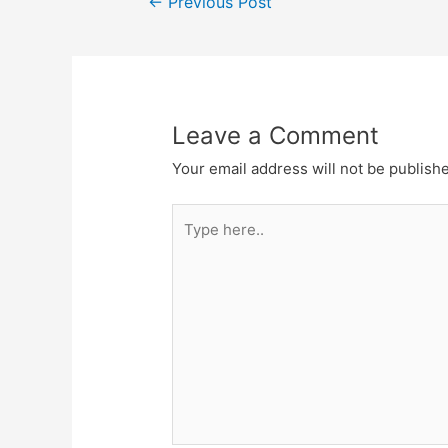
←
Previous Post
navigation
Leave a Comment
Your email address will not be publish
Type
here..