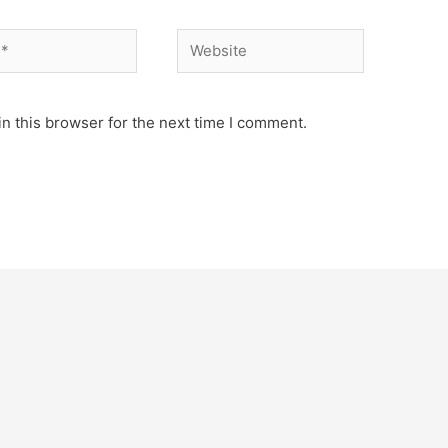
Website
n this browser for the next time I comment.