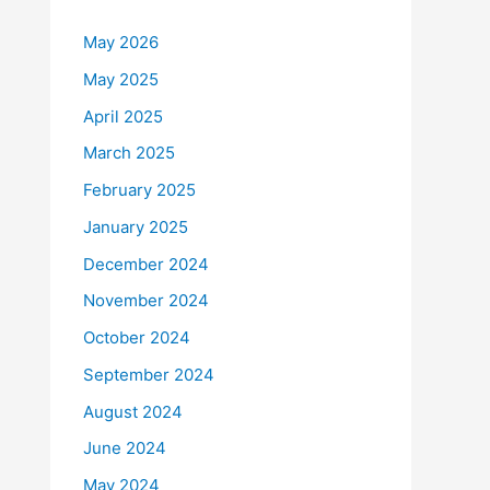
May 2026
May 2025
April 2025
March 2025
February 2025
January 2025
December 2024
November 2024
October 2024
September 2024
August 2024
June 2024
May 2024