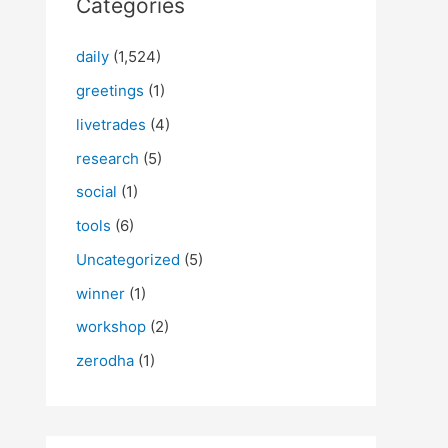
Categories
daily
(1,524)
greetings
(1)
livetrades
(4)
research
(5)
social
(1)
tools
(6)
Uncategorized
(5)
winner
(1)
workshop
(2)
zerodha
(1)