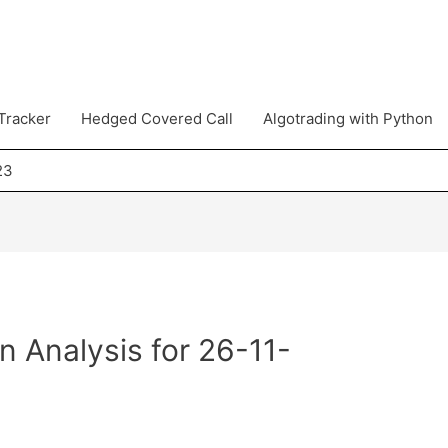
Tracker
Hedged Covered Call
Algotrading with Python
23
n Analysis for 26-11-