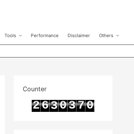
Tools
Performance
Disclaimer
Others
Counter
2
6
0
3
7
0
3
3
7
1
4
8
1
4