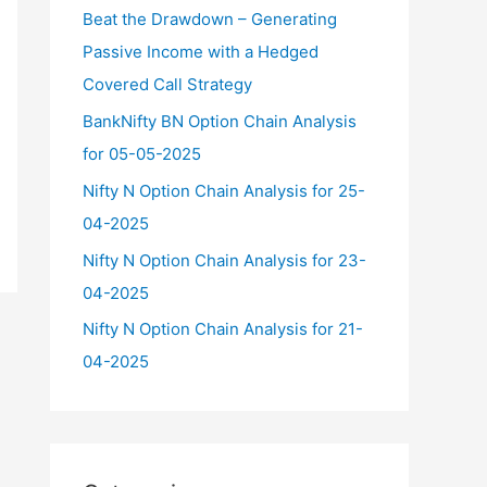
f
Beat the Drawdown – Generating
o
Passive Income with a Hedged
r
Covered Call Strategy
:
BankNifty BN Option Chain Analysis
for 05-05-2025
Nifty N Option Chain Analysis for 25-
04-2025
Nifty N Option Chain Analysis for 23-
04-2025
Nifty N Option Chain Analysis for 21-
04-2025