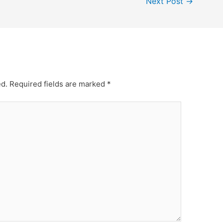
Next Post
→
ed.
Required fields are marked
*