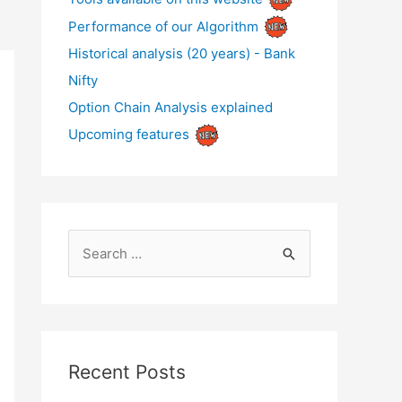
Performance of our Algorithm
Historical analysis (20 years) - Bank
Nifty
Option Chain Analysis explained
Upcoming features
S
e
a
r
c
Recent Posts
h