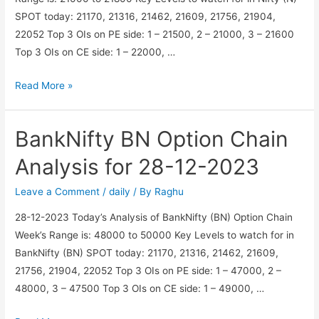
SPOT today: 21170, 21316, 21462, 21609, 21756, 21904,
22052 Top 3 OIs on PE side: 1 – 21500, 2 – 21000, 3 – 21600
Top 3 OIs on CE side: 1 – 22000, …
Nifty
Read More »
N
Option
BankNifty BN Option Chain
Chain
Analysis
Analysis for 28-12-2023
for
28-
Leave a Comment
/
daily
/ By
Raghu
12-
28-12-2023 Today’s Analysis of BankNifty (BN) Option Chain
2023
Week’s Range is: 48000 to 50000 Key Levels to watch for in
BankNifty (BN) SPOT today: 21170, 21316, 21462, 21609,
21756, 21904, 22052 Top 3 OIs on PE side: 1 – 47000, 2 –
48000, 3 – 47500 Top 3 OIs on CE side: 1 – 49000, …