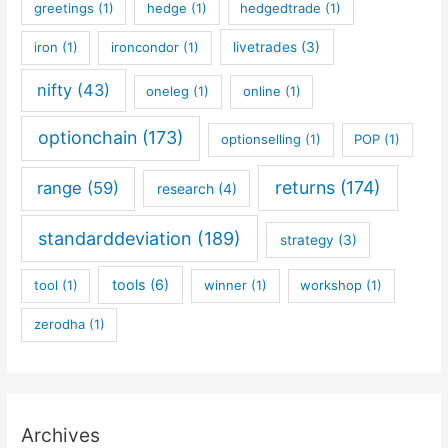
greetings
(1)
hedge
(1)
hedgedtrade
(1)
iron
(1)
ironcondor
(1)
livetrades
(3)
nifty
(43)
oneleg
(1)
online
(1)
optionchain
(173)
optionselling
(1)
POP
(1)
returns
(174)
range
(59)
research
(4)
standarddeviation
(189)
strategy
(3)
tools
(6)
tool
(1)
winner
(1)
workshop
(1)
zerodha
(1)
Archives