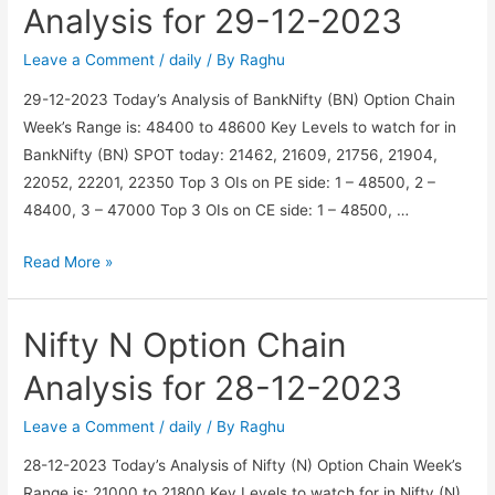
Analysis
Analysis for 29-12-2023
for
29-
Leave a Comment
/
daily
/ By
Raghu
12-
29-12-2023 Today’s Analysis of BankNifty (BN) Option Chain
2023
Week’s Range is: 48400 to 48600 Key Levels to watch for in
BankNifty (BN) SPOT today: 21462, 21609, 21756, 21904,
22052, 22201, 22350 Top 3 OIs on PE side: 1 – 48500, 2 –
48400, 3 – 47000 Top 3 OIs on CE side: 1 – 48500, …
BankNifty
Read More »
BN
Option
Nifty N Option Chain
Chain
Analysis
Analysis for 28-12-2023
for
29-
Leave a Comment
/
daily
/ By
Raghu
12-
28-12-2023 Today’s Analysis of Nifty (N) Option Chain Week’s
2023
Range is: 21000 to 21800 Key Levels to watch for in Nifty (N)