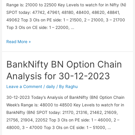
Range is: 21000 to 22500 Key Levels to watch for in Nifty (N)
SPOT today: 47742, 47961, 48180, 48400, 48620, 48841,
49062 Top 3 OIs on PE side: 1 – 21500, 2 – 21000, 3 – 21700
Top 3 OIs on CE side: 1 – 22000, …
Nifty
Read More »
N
Option
BankNifty BN Option Chain
Chain
Analysis
Analysis for 30-12-2023
for
30-
Leave a Comment
/
daily
/ By
Raghu
12-
30-12-2023 Today’s Analysis of BankNifty (BN) Option Chain
2023
Week’s Range is: 48000 to 48500 Key Levels to watch for in
BankNifty (BN) SPOT today: 21170, 21316, 21462, 21609,
21756, 21904, 22052 Top 3 OIs on PE side: 1 – 46000, 2 –
48000, 3 – 47000 Top 3 OIs on CE side: 1 – 51000, …