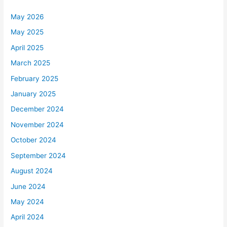
May 2026
May 2025
April 2025
March 2025
February 2025
January 2025
December 2024
November 2024
October 2024
September 2024
August 2024
June 2024
May 2024
April 2024