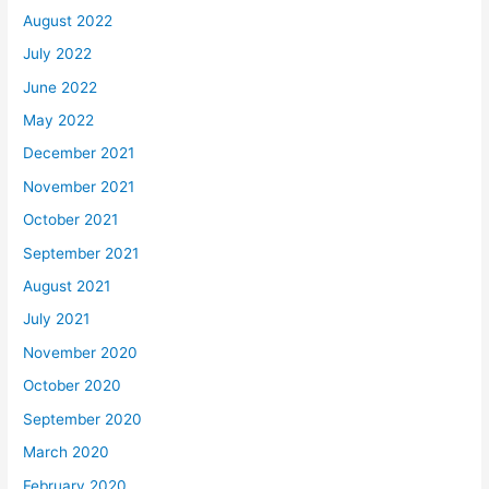
August 2022
July 2022
June 2022
May 2022
December 2021
November 2021
October 2021
September 2021
August 2021
July 2021
November 2020
October 2020
September 2020
March 2020
February 2020