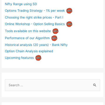
Nifty Range using SD
Options Trading Strategy - 1% per week
Choosing the right strike prices - Part I
Online Workshop - Option Selling Basics
Tools available on this website
Performance of our Algorithm
Historical analysis (20 years) - Bank Nifty
Option Chain Analysis explained
Upcoming features
S
e
a
r