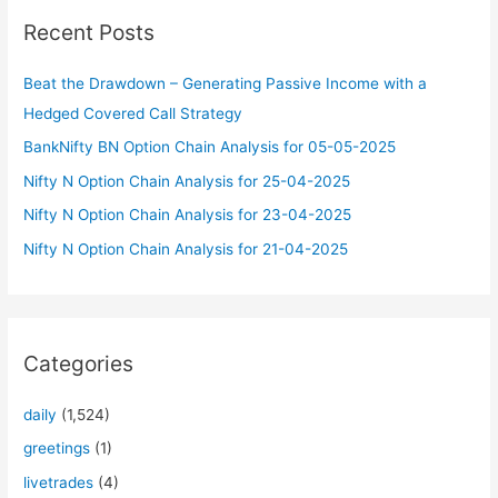
c
Recent Posts
h
f
Beat the Drawdown – Generating Passive Income with a
o
Hedged Covered Call Strategy
r
BankNifty BN Option Chain Analysis for 05-05-2025
:
Nifty N Option Chain Analysis for 25-04-2025
Nifty N Option Chain Analysis for 23-04-2025
Nifty N Option Chain Analysis for 21-04-2025
Categories
daily
(1,524)
greetings
(1)
livetrades
(4)