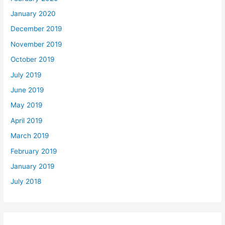
January 2020
December 2019
November 2019
October 2019
July 2019
June 2019
May 2019
April 2019
March 2019
February 2019
January 2019
July 2018