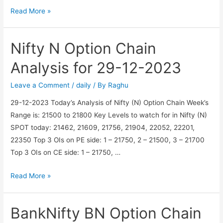
BankNifty
Read More »
BN
Option
Nifty N Option Chain
Chain
Analysis
Analysis for 29-12-2023
for
30-
Leave a Comment
/
daily
/ By
Raghu
12-
29-12-2023 Today’s Analysis of Nifty (N) Option Chain Week’s
2023
Range is: 21500 to 21800 Key Levels to watch for in Nifty (N)
SPOT today: 21462, 21609, 21756, 21904, 22052, 22201,
22350 Top 3 OIs on PE side: 1 – 21750, 2 – 21500, 3 – 21700
Top 3 OIs on CE side: 1 – 21750, …
Nifty
Read More »
N
Option
BankNifty BN Option Chain
Chain