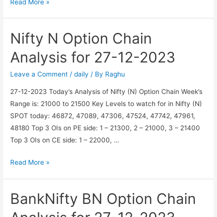
BankNifty
Read More »
BN
Option
Nifty N Option Chain
Chain
Analysis
Analysis for 27-12-2023
for
28-
Leave a Comment
/
daily
/ By
Raghu
12-
27-12-2023 Today’s Analysis of Nifty (N) Option Chain Week’s
2023
Range is: 21000 to 21500 Key Levels to watch for in Nifty (N)
SPOT today: 46872, 47089, 47306, 47524, 47742, 47961,
48180 Top 3 OIs on PE side: 1 – 21300, 2 – 21000, 3 – 21400
Top 3 OIs on CE side: 1 – 22000, …
Nifty
Read More »
N
Option
BankNifty BN Option Chain
Chain
Analysis