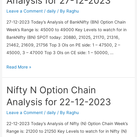
Analysis for 27-12-2023
for
27-
Leave a Comment
/
daily
/ By
Raghu
12-
27-12-2023 Today’s Analysis of BankNifty (BN) Option Chain
2023
Week’s Range is: 45000 to 49000 Key Levels to watch for in
BankNifty (BN) SPOT today: 20880, 21025, 21170, 21316,
21462, 21609, 21756 Top 3 OIs on PE side: 1 – 47500, 2 –
45000, 3 – 47000 Top 3 OIs on CE side: 1 – 50000, …
BankNifty
Read More »
BN
Option
Nifty N Option Chain
Chain
Analysis
Analysis for 22-12-2023
for
27-
Leave a Comment
/
daily
/ By
Raghu
12-
22-12-2023 Today’s Analysis of Nifty (N) Option Chain Week’s
2023
Range is: 21200 to 21250 Key Levels to watch for in Nifty (N)