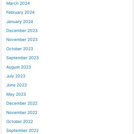
March 2024
February 2024
January 2024
December 2023
November 2023
October 2023
September 2023
August 2023
July 2023
June 2023
May 2023
December 2022
November 2022
October 2022
September 2022