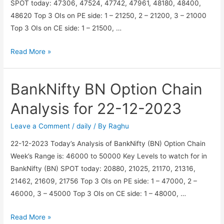
SPOT today: 47306, 47524, 47742, 47961, 48180, 48400,
48620 Top 3 OIs on PE side: 1 – 21250, 2 – 21200, 3 – 21000
Top 3 OIs on CE side: 1 – 21500, …
Nifty
Read More »
N
Option
BankNifty BN Option Chain
Chain
Analysis
Analysis for 22-12-2023
for
22-
Leave a Comment
/
daily
/ By
Raghu
12-
22-12-2023 Today’s Analysis of BankNifty (BN) Option Chain
2023
Week’s Range is: 46000 to 50000 Key Levels to watch for in
BankNifty (BN) SPOT today: 20880, 21025, 21170, 21316,
21462, 21609, 21756 Top 3 OIs on PE side: 1 – 47000, 2 –
46000, 3 – 45000 Top 3 OIs on CE side: 1 – 48000, …
BankNifty
Read More »