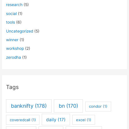
research
(5)
social
(1)
tools
(6)
Uncategorized
(5)
winner
(1)
workshop
(2)
zerodha
(1)
Tags
banknifty
(178)
bn
(170)
condor
(1)
daily
(17)
coveredcall
(1)
excel
(1)