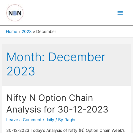
Skip
Main
to
content
Men
Home
2023
December
Month:
December
2023
Nifty N Option Chain
Analysis for 30-12-2023
Leave a Comment
/
daily
/ By
Raghu
30-12-2023 Today’s Analysis of Nifty (N) Option Chain Week’s