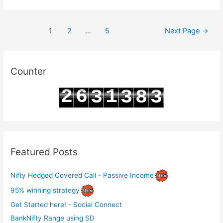
BN
Option
Posts
Chain
1
2
…
5
Next Page
→
pagination
Analysis
for
22-
Counter
12-
2
6
1
3
3
8
3
2023
3
7
2
4
4
9
4
Featured Posts
Nifty Hedged Covered Call - Passive Income
95% winning strategy
Get Started here! - Social Connect
BankNifty Range using SD