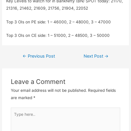
Key Levels to watch for in BankNifty (BN) SPOT today: 21170,
21316, 21462, 21609, 21756, 21904, 22052
Top 3 OIs on PE side: 1 – 46000, 2 – 48000, 3 – 47000
Top 3 OIs on CE side: 1 – 51000, 2 – 48500, 3 – 50000
Post
←
Previous Post
Next Post
→
navigation
Leave a Comment
Your email address will not be published.
Required fields
are marked
*
Type
here..