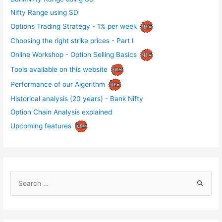
Nifty Range using SD
Options Trading Strategy - 1% per week
Choosing the right strike prices - Part I
Online Workshop - Option Selling Basics
Tools available on this website
Performance of our Algorithm
Historical analysis (20 years) - Bank Nifty
Option Chain Analysis explained
Upcoming features
S
e
a
r