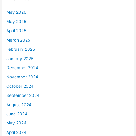
May 2026
May 2025
April 2025
March 2025
February 2025
January 2025
December 2024
November 2024
October 2024
September 2024
August 2024
June 2024
May 2024
April 2024