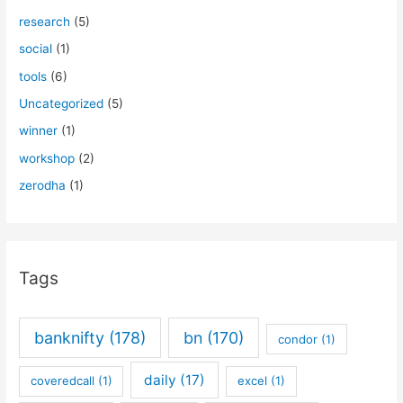
research
(5)
social
(1)
tools
(6)
Uncategorized
(5)
winner
(1)
workshop
(2)
zerodha
(1)
Tags
banknifty
(178)
bn
(170)
condor
(1)
daily
(17)
coveredcall
(1)
excel
(1)