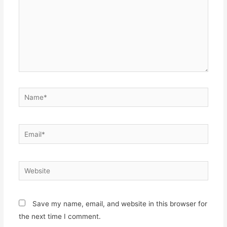
Name*
Email*
Website
Save my name, email, and website in this browser for
the next time I comment.