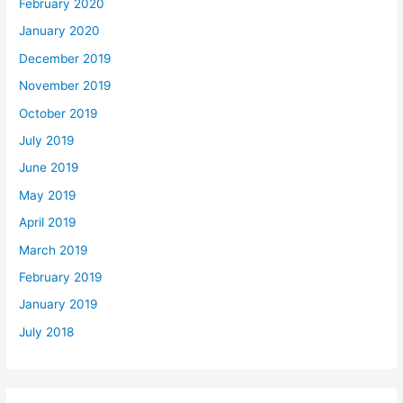
February 2020
January 2020
December 2019
November 2019
October 2019
July 2019
June 2019
May 2019
April 2019
March 2019
February 2019
January 2019
July 2018