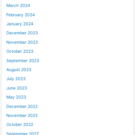
March 2024
February 2024
January 2024
December 2023
November 2023
October 2023
September 2023
August 2023
July 2023
June 2023
May 2023
December 2022
November 2022
October 2022
September 2022