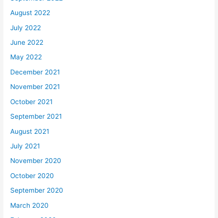
August 2022
July 2022
June 2022
May 2022
December 2021
November 2021
October 2021
September 2021
August 2021
July 2021
November 2020
October 2020
September 2020
March 2020