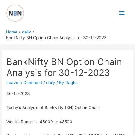
Skip
Main
to
content
Men
Home
daily
BankNifty BN Option Chain Analysis for 30-12-2023
BankNifty BN Option Chain
Analysis for 30-12-2023
Leave a Comment
/
daily
/ By
Raghu
30-12-2023
Today’s Analysis of BankNifty (BN) Option Chain
Week’s Range is: 48000 to 48500