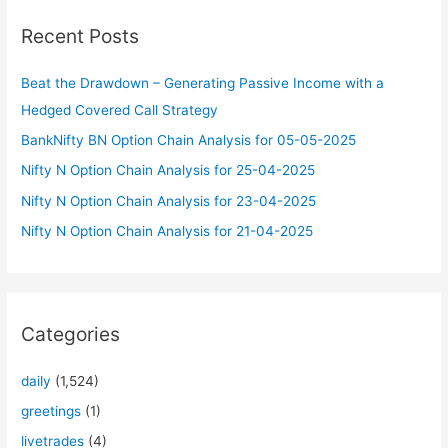
c
Recent Posts
h
f
Beat the Drawdown – Generating Passive Income with a
o
Hedged Covered Call Strategy
r
BankNifty BN Option Chain Analysis for 05-05-2025
:
Nifty N Option Chain Analysis for 25-04-2025
Nifty N Option Chain Analysis for 23-04-2025
Nifty N Option Chain Analysis for 21-04-2025
Categories
daily
(1,524)
greetings
(1)
livetrades
(4)