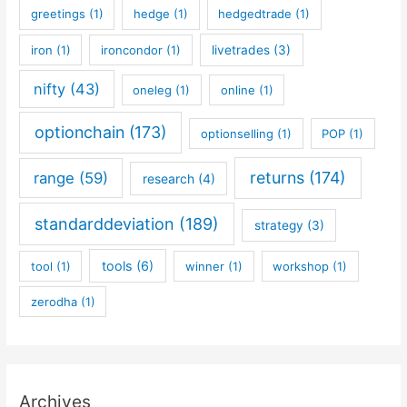
greetings
(1)
hedge
(1)
hedgedtrade
(1)
iron
(1)
ironcondor
(1)
livetrades
(3)
nifty
(43)
oneleg
(1)
online
(1)
optionchain
(173)
optionselling
(1)
POP
(1)
returns
(174)
range
(59)
research
(4)
standarddeviation
(189)
strategy
(3)
tools
(6)
tool
(1)
winner
(1)
workshop
(1)
zerodha
(1)
Archives