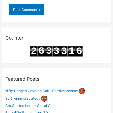
Counter
6
3
2
3
3
1
6
7
4
3
4
4
2
7
Featured Posts
Nifty Hedged Covered Call - Passive Income
95% winning strategy
Get Started here! - Social Connect
BankNifty Range using SD