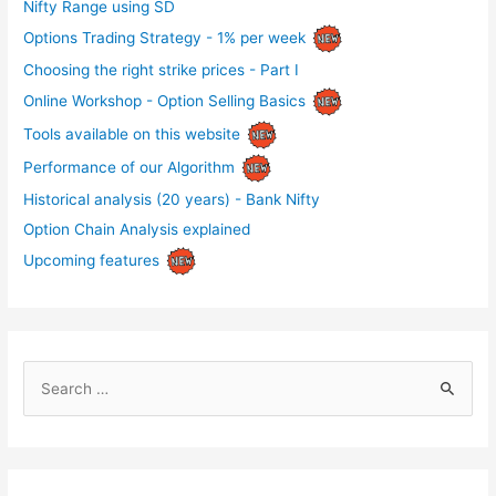
Nifty Range using SD
Options Trading Strategy - 1% per week
Choosing the right strike prices - Part I
Online Workshop - Option Selling Basics
Tools available on this website
Performance of our Algorithm
Historical analysis (20 years) - Bank Nifty
Option Chain Analysis explained
Upcoming features
S
e
a
r
c