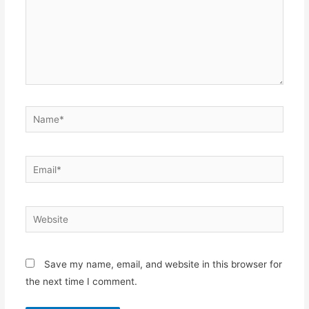
Name*
Email*
Website
Save my name, email, and website in this browser for
the next time I comment.