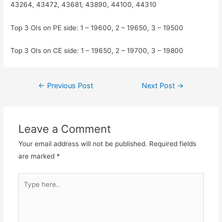
43264, 43472, 43681, 43890, 44100, 44310
Top 3 OIs on PE side: 1 – 19600, 2 – 19650, 3 – 19500
Top 3 OIs on CE side: 1 – 19650, 2 – 19700, 3 – 19800
Post
←
Previous Post
Next Post
→
navigation
Leave a Comment
Your email address will not be published.
Required fields
are marked
*
Type
here..