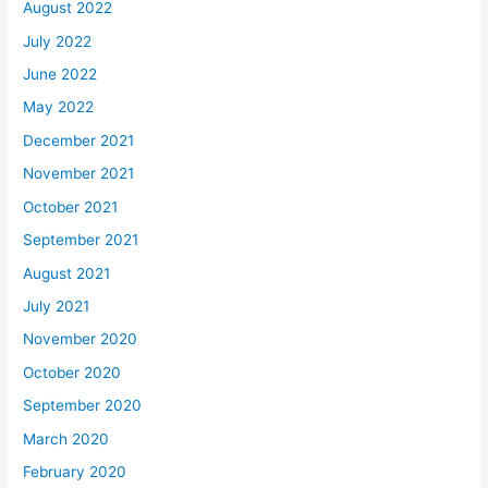
August 2022
July 2022
June 2022
May 2022
December 2021
November 2021
October 2021
September 2021
August 2021
July 2021
November 2020
October 2020
September 2020
March 2020
February 2020