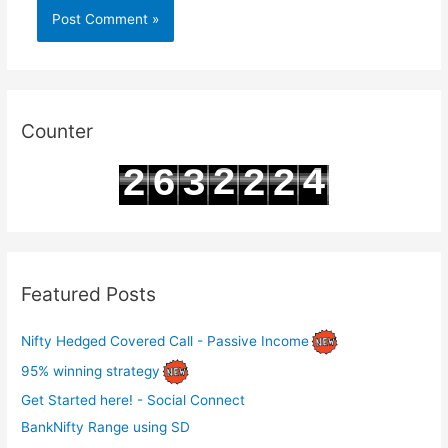
Counter
2
4
2
6
3
2
2
3
5
3
7
4
3
3
Featured Posts
Nifty Hedged Covered Call - Passive Income
95% winning strategy
Get Started here! - Social Connect
BankNifty Range using SD