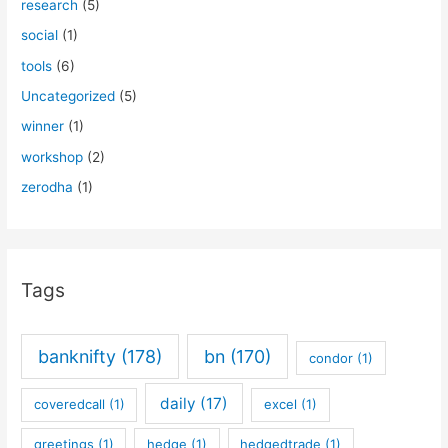
research
(5)
social
(1)
tools
(6)
Uncategorized
(5)
winner
(1)
workshop
(2)
zerodha
(1)
Tags
banknifty
(178)
bn
(170)
condor
(1)
daily
(17)
coveredcall
(1)
excel
(1)
greetings
(1)
hedge
(1)
hedgedtrade
(1)