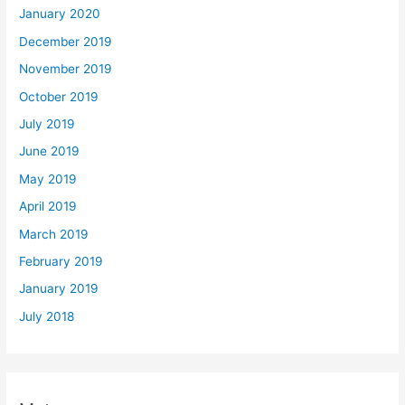
January 2020
December 2019
November 2019
October 2019
July 2019
June 2019
May 2019
April 2019
March 2019
February 2019
January 2019
July 2018