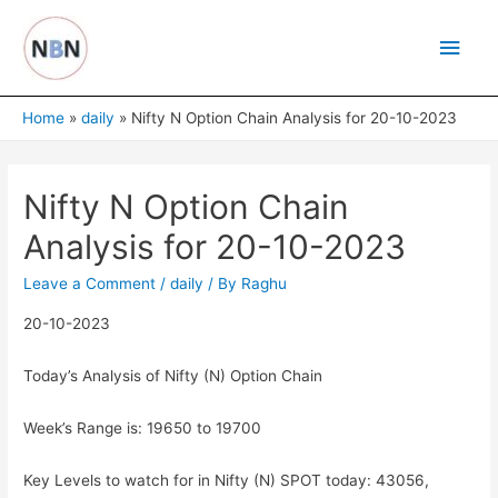
Skip
Main
to
content
Men
Home
daily
Nifty N Option Chain Analysis for 20-10-2023
Nifty N Option Chain
Analysis for 20-10-2023
Leave a Comment
/
daily
/ By
Raghu
20-10-2023
Today’s Analysis of Nifty (N) Option Chain
Week’s Range is: 19650 to 19700
Key Levels to watch for in Nifty (N) SPOT today: 43056,