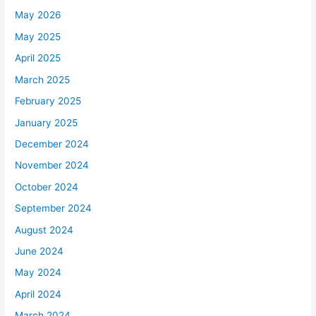
May 2026
May 2025
April 2025
March 2025
February 2025
January 2025
December 2024
November 2024
October 2024
September 2024
August 2024
June 2024
May 2024
April 2024
March 2024