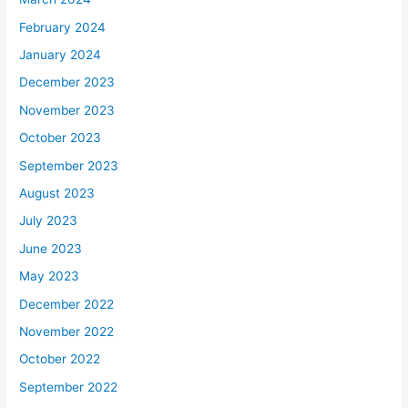
February 2024
January 2024
December 2023
November 2023
October 2023
September 2023
August 2023
July 2023
June 2023
May 2023
December 2022
November 2022
October 2022
September 2022