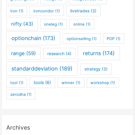
iron
(1)
ironcondor
(1)
livetrades
(3)
nifty
(43)
oneleg
(1)
online
(1)
optionchain
(173)
optionselling
(1)
POP
(1)
returns
(174)
range
(59)
research
(4)
standarddeviation
(189)
strategy
(3)
tools
(6)
tool
(1)
winner
(1)
workshop
(1)
zerodha
(1)
Archives