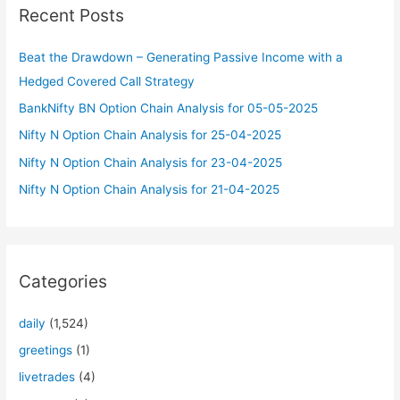
Recent Posts
h
f
Beat the Drawdown – Generating Passive Income with a
o
Hedged Covered Call Strategy
r
BankNifty BN Option Chain Analysis for 05-05-2025
:
Nifty N Option Chain Analysis for 25-04-2025
Nifty N Option Chain Analysis for 23-04-2025
Nifty N Option Chain Analysis for 21-04-2025
Categories
daily
(1,524)
greetings
(1)
livetrades
(4)