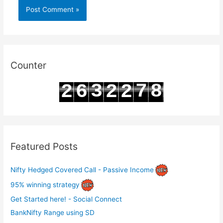
Counter
3
7
8
2
6
2
2
4
8
9
3
7
3
3
Featured Posts
Nifty Hedged Covered Call - Passive Income
95% winning strategy
Get Started here! - Social Connect
BankNifty Range using SD