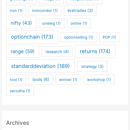
iron
(1)
ironcondor
(1)
livetrades
(3)
nifty
(43)
oneleg
(1)
online
(1)
optionchain
(173)
optionselling
(1)
POP
(1)
returns
(174)
range
(59)
research
(4)
standarddeviation
(189)
strategy
(3)
tools
(6)
tool
(1)
winner
(1)
workshop
(1)
zerodha
(1)
Archives