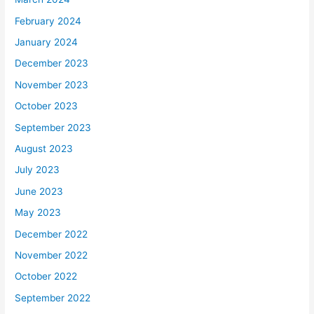
February 2024
January 2024
December 2023
November 2023
October 2023
September 2023
August 2023
July 2023
June 2023
May 2023
December 2022
November 2022
October 2022
September 2022