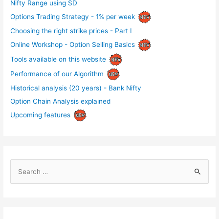
Nifty Range using SD
Options Trading Strategy - 1% per week
Choosing the right strike prices - Part I
Online Workshop - Option Selling Basics
Tools available on this website
Performance of our Algorithm
Historical analysis (20 years) - Bank Nifty
Option Chain Analysis explained
Upcoming features
S
e
a
r
c