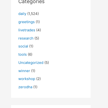
Categories
daily
(1,524)
greetings
(1)
livetrades
(4)
research
(5)
social
(1)
tools
(6)
Uncategorized
(5)
winner
(1)
workshop
(2)
zerodha
(1)