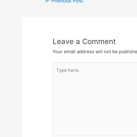
←
Previous Post
navigation
Leave a Comment
Your email address will not be publish
Type
here..