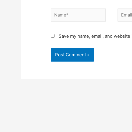
Name*
Email*
Save my name, email, and website i