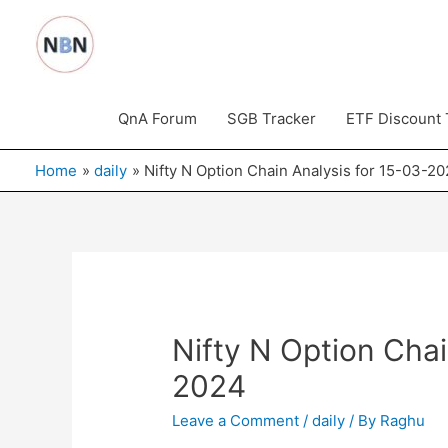
Skip
to
content
QnA Forum
SGB Tracker
ETF Discount 
Home
daily
Nifty N Option Chain Analysis for 15-03-2
Nifty N Option Chai
2024
Leave a Comment
/
daily
/ By
Raghu