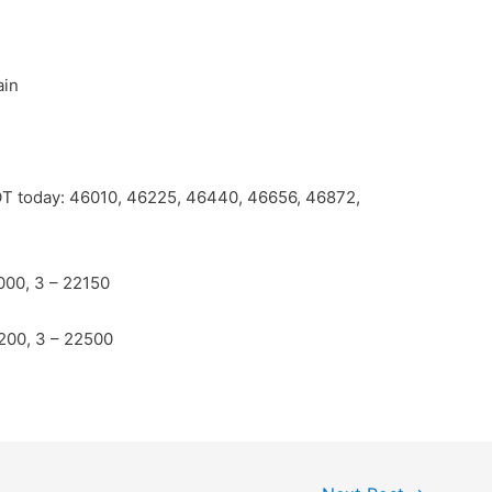
ain
SPOT today: 46010, 46225, 46440, 46656, 46872,
2000, 3 – 22150
2200, 3 – 22500