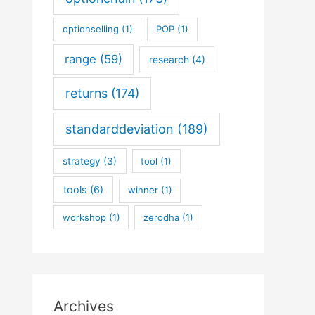
optionselling
(1)
POP
(1)
range
(59)
research
(4)
returns
(174)
standarddeviation
(189)
strategy
(3)
tool
(1)
tools
(6)
winner
(1)
workshop
(1)
zerodha
(1)
Archives