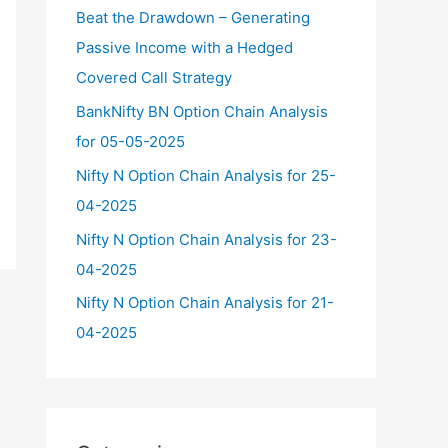
f
Beat the Drawdown – Generating
o
Passive Income with a Hedged
r
Covered Call Strategy
:
BankNifty BN Option Chain Analysis
for 05-05-2025
Nifty N Option Chain Analysis for 25-
04-2025
Nifty N Option Chain Analysis for 23-
04-2025
Nifty N Option Chain Analysis for 21-
04-2025