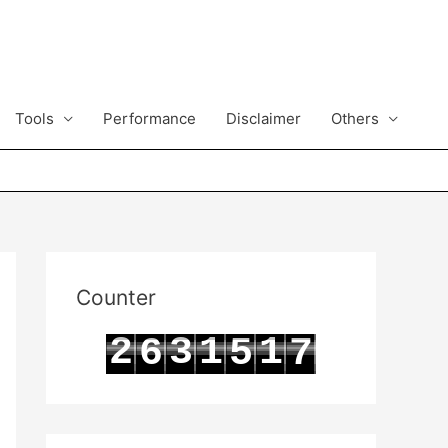
Tools
Performance
Disclaimer
Others
Counter
2
3
1
1
6
5
7
3
4
2
2
7
6
8