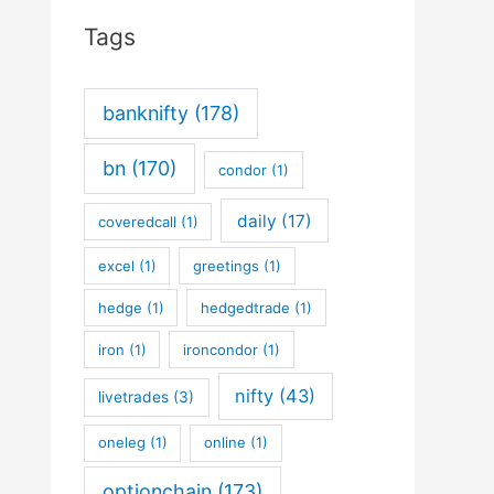
Tags
banknifty
(178)
bn
(170)
condor
(1)
daily
(17)
coveredcall
(1)
excel
(1)
greetings
(1)
hedge
(1)
hedgedtrade
(1)
iron
(1)
ironcondor
(1)
nifty
(43)
livetrades
(3)
oneleg
(1)
online
(1)
optionchain
(173)