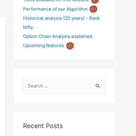
Performance of our Algorithm
Historical analysis (20 years) - Bank
Nifty
Option Chain Analysis explained
Upcoming features
S
e
a
r
c
Recent Posts
h