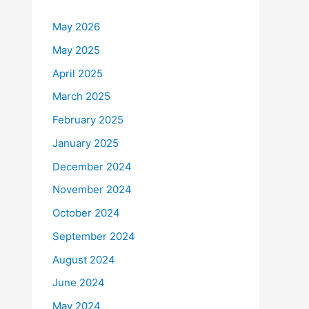
May 2026
May 2025
April 2025
March 2025
February 2025
January 2025
December 2024
November 2024
October 2024
September 2024
August 2024
June 2024
May 2024