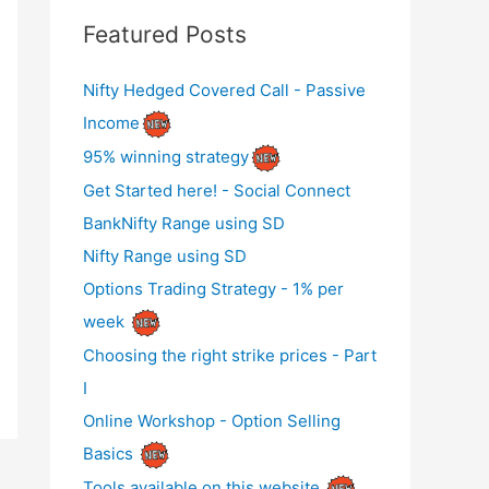
Featured Posts
Nifty Hedged Covered Call - Passive
Income
95% winning strategy
Get Started here! - Social Connect
BankNifty Range using SD
Nifty Range using SD
Options Trading Strategy - 1% per
week
Choosing the right strike prices - Part
I
Online Workshop - Option Selling
Basics
Tools available on this website