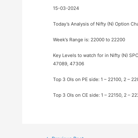
15-03-2024
Today’s Analysis of Nifty (N) Option Ch
Week’s Range is: 22000 to 22200
Key Levels to watch for in Nifty (N) 
47089, 47306
Top 3 OIs on PE side: 1 – 22100, 2 – 2
Top 3 OIs on CE side: 1 – 22150, 2 – 2
Post