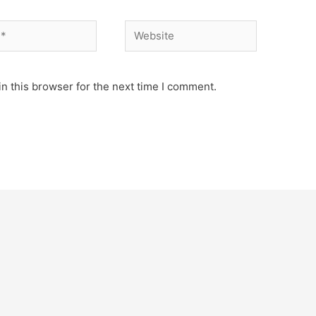
Website
n this browser for the next time I comment.