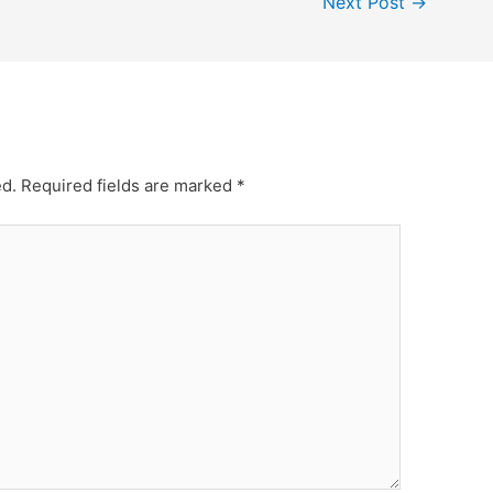
Next Post
→
ed.
Required fields are marked
*