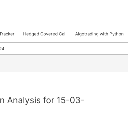
Tracker
Hedged Covered Call
Algotrading with Python
024
n Analysis for 15-03-