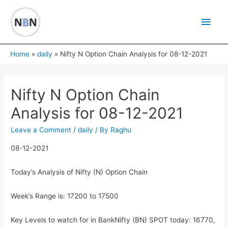
Skip
Main
to
content
Men
Home
daily
Nifty N Option Chain Analysis for 08-12-2021
Nifty N Option Chain
Analysis for 08-12-2021
Leave a Comment
/
daily
/ By
Raghu
08-12-2021
Today’s Analysis of Nifty (N) Option Chain
Week’s Range is: 17200 to 17500
Key Levels to watch for in BankNifty (BN) SPOT today: 16770,