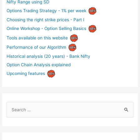
Nifty Range using SD
Options Trading Strategy - 1% per week
Choosing the right strike prices - Part I
Online Workshop - Option Selling Basics
Tools available on this website
Performance of our Algorithm
Historical analysis (20 years) - Bank Nifty
Option Chain Analysis explained
Upcoming features
S
e
a
r
c