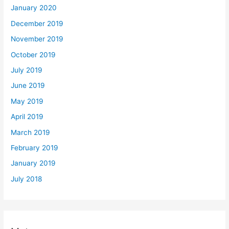
January 2020
December 2019
November 2019
October 2019
July 2019
June 2019
May 2019
April 2019
March 2019
February 2019
January 2019
July 2018