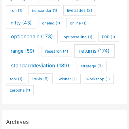
iron
(1)
ironcondor
(1)
livetrades
(3)
nifty
(43)
oneleg
(1)
online
(1)
optionchain
(173)
optionselling
(1)
POP
(1)
returns
(174)
range
(59)
research
(4)
standarddeviation
(189)
strategy
(3)
tools
(6)
tool
(1)
winner
(1)
workshop
(1)
zerodha
(1)
Archives