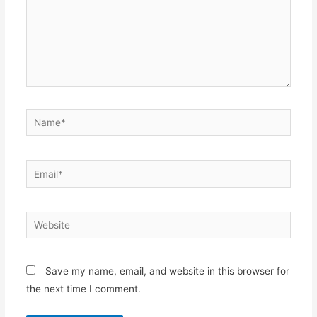
Name*
Email*
Website
Save my name, email, and website in this browser for
the next time I comment.