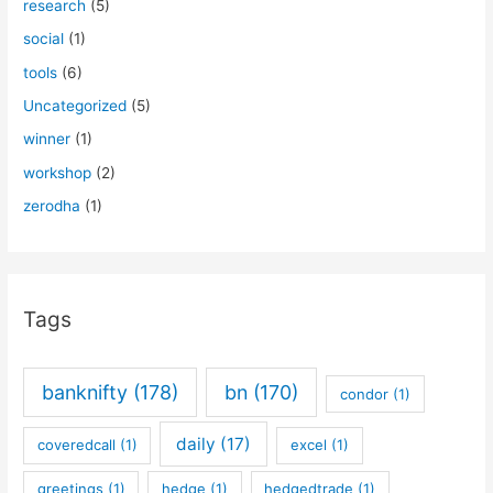
research
(5)
social
(1)
tools
(6)
Uncategorized
(5)
winner
(1)
workshop
(2)
zerodha
(1)
Tags
banknifty
(178)
bn
(170)
condor
(1)
daily
(17)
coveredcall
(1)
excel
(1)
greetings
(1)
hedge
(1)
hedgedtrade
(1)