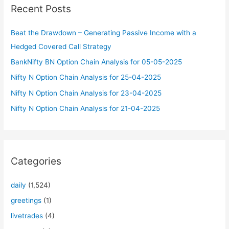
Recent Posts
h
f
Beat the Drawdown – Generating Passive Income with a
o
Hedged Covered Call Strategy
r
BankNifty BN Option Chain Analysis for 05-05-2025
:
Nifty N Option Chain Analysis for 25-04-2025
Nifty N Option Chain Analysis for 23-04-2025
Nifty N Option Chain Analysis for 21-04-2025
Categories
daily
(1,524)
greetings
(1)
livetrades
(4)