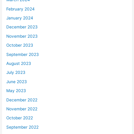
February 2024
January 2024
December 2023
November 2023
October 2023
September 2023
August 2023
July 2023
June 2023
May 2023
December 2022
November 2022
October 2022
September 2022