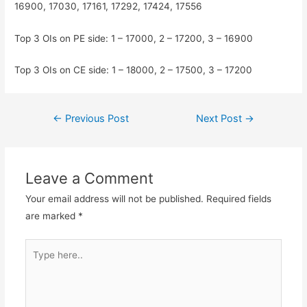
16900, 17030, 17161, 17292, 17424, 17556
Top 3 OIs on PE side: 1 – 17000, 2 – 17200, 3 – 16900
Top 3 OIs on CE side: 1 – 18000, 2 – 17500, 3 – 17200
Post
←
Previous Post
Next Post
→
navigation
Leave a Comment
Your email address will not be published.
Required fields
are marked
*
Type
here..