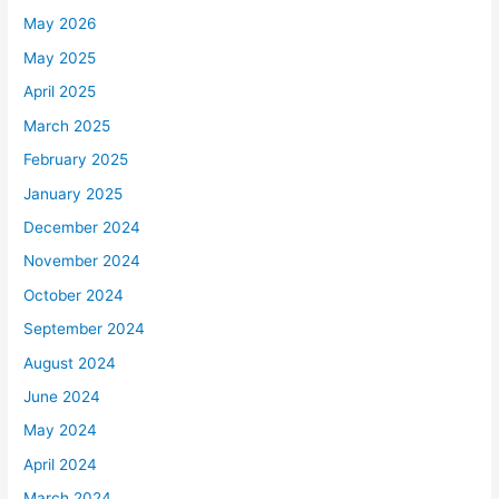
May 2026
May 2025
April 2025
March 2025
February 2025
January 2025
December 2024
November 2024
October 2024
September 2024
August 2024
June 2024
May 2024
April 2024
March 2024