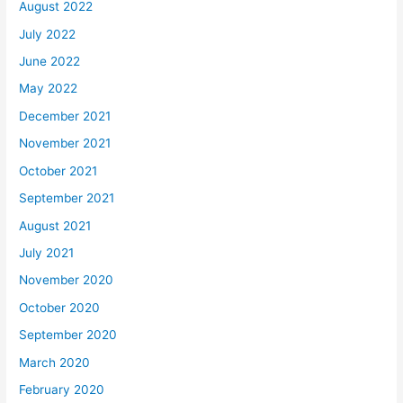
August 2022
July 2022
June 2022
May 2022
December 2021
November 2021
October 2021
September 2021
August 2021
July 2021
November 2020
October 2020
September 2020
March 2020
February 2020