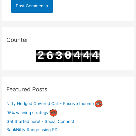
Counter
2
0
4
4
6
3
4
3
1
5
5
7
4
5
Featured Posts
Nifty Hedged Covered Call - Passive Income
95% winning strategy
Get Started here! - Social Connect
BankNifty Range using SD