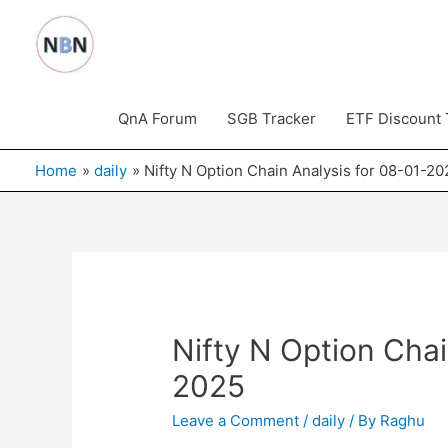
Skip
to
content
QnA Forum
SGB Tracker
ETF Discount 
Home
daily
Nifty N Option Chain Analysis for 08-01-20
Nifty N Option Chai
2025
Leave a Comment
/
daily
/ By
Raghu