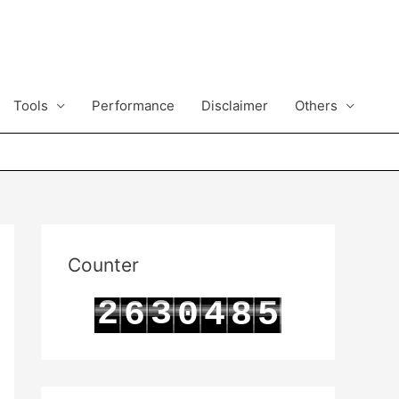
Tools
Performance
Disclaimer
Others
Counter
2
3
6
0
4
8
5
3
4
7
1
5
9
6