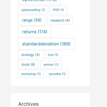
optionselling
(1)
POP
(1)
range
(59)
research
(4)
returns
(174)
standarddeviation
(189)
strategy
(3)
tool
(1)
tools
(6)
winner
(1)
workshop
(1)
zerodha
(1)
Archives