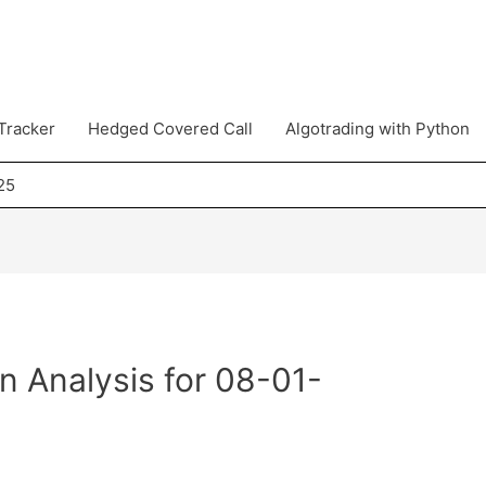
Tracker
Hedged Covered Call
Algotrading with Python
25
n Analysis for 08-01-