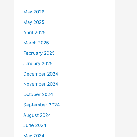
May 2026
May 2025
April 2025
March 2025
February 2025
January 2025
December 2024
November 2024
October 2024
September 2024
August 2024
June 2024
May 2024