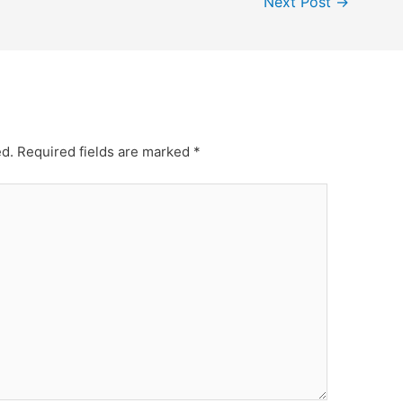
Next Post
→
ed.
Required fields are marked
*