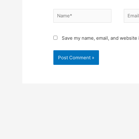
Name*
Email*
Save my name, email, and website i