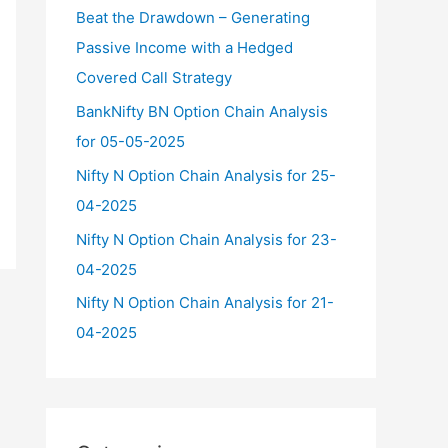
f
Beat the Drawdown – Generating
o
Passive Income with a Hedged
r
Covered Call Strategy
:
BankNifty BN Option Chain Analysis
for 05-05-2025
Nifty N Option Chain Analysis for 25-
04-2025
Nifty N Option Chain Analysis for 23-
04-2025
Nifty N Option Chain Analysis for 21-
04-2025