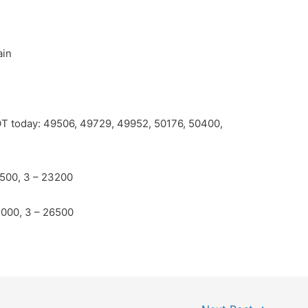
ain
POT today: 49506, 49729, 49952, 50176, 50400,
2500, 3 – 23200
4000, 3 – 26500