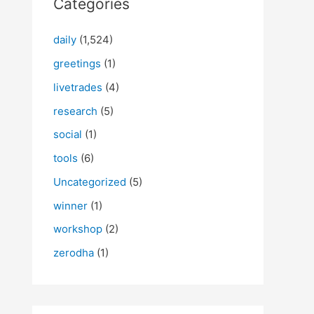
Categories
daily
(1,524)
greetings
(1)
livetrades
(4)
research
(5)
social
(1)
tools
(6)
Uncategorized
(5)
winner
(1)
workshop
(2)
zerodha
(1)