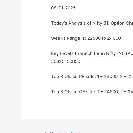
08-01-2025
Today’s Analysis of Nifty (N) Option Ch
Week’s Range is: 22500 to 24000
Key Levels to watch for in Nifty (N) S
50625, 50850
Top 3 OIs on PE side: 1 – 23000, 2 – 2
Top 3 OIs on CE side: 1 – 24500, 2 – 2
Post