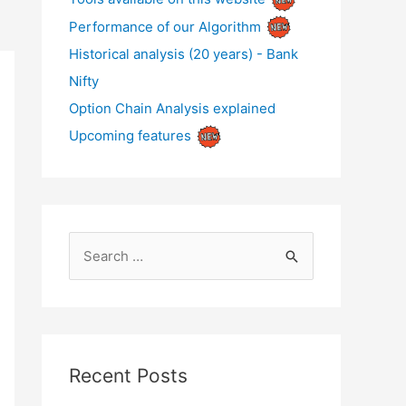
Performance of our Algorithm
Historical analysis (20 years) - Bank
Nifty
Option Chain Analysis explained
Upcoming features
S
e
a
r
c
Recent Posts
h