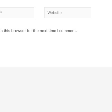
Website
n this browser for the next time I comment.