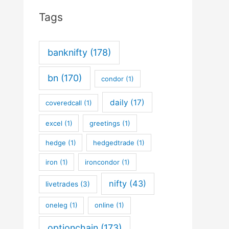
Tags
banknifty
(178)
bn
(170)
condor
(1)
daily
(17)
coveredcall
(1)
excel
(1)
greetings
(1)
hedge
(1)
hedgedtrade
(1)
iron
(1)
ironcondor
(1)
nifty
(43)
livetrades
(3)
oneleg
(1)
online
(1)
optionchain
(173)