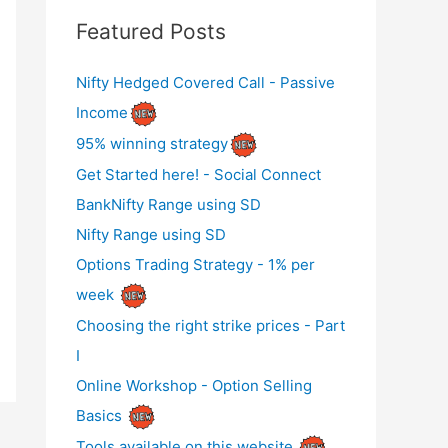
Featured Posts
Nifty Hedged Covered Call - Passive
Income
95% winning strategy
Get Started here! - Social Connect
BankNifty Range using SD
Nifty Range using SD
Options Trading Strategy - 1% per
week
Choosing the right strike prices - Part
I
Online Workshop - Option Selling
Basics
Tools available on this website