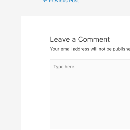
←
Previous Post
navigation
Leave a Comment
Your email address will not be publish
Type
here..