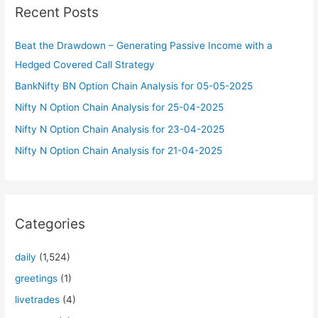
Recent Posts
h
f
Beat the Drawdown – Generating Passive Income with a
o
Hedged Covered Call Strategy
r
BankNifty BN Option Chain Analysis for 05-05-2025
:
Nifty N Option Chain Analysis for 25-04-2025
Nifty N Option Chain Analysis for 23-04-2025
Nifty N Option Chain Analysis for 21-04-2025
Categories
daily
(1,524)
greetings
(1)
livetrades
(4)