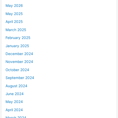
May 2026
May 2025
April 2025
March 2025
February 2025
January 2025
December 2024
November 2024
October 2024
September 2024
August 2024
June 2024
May 2024
April 2024
March 2024