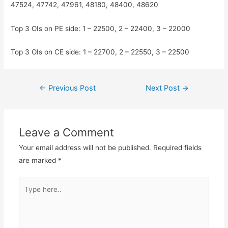
47524, 47742, 47961, 48180, 48400, 48620
Top 3 OIs on PE side: 1 – 22500, 2 – 22400, 3 – 22000
Top 3 OIs on CE side: 1 – 22700, 2 – 22550, 3 – 22500
Post
←
Previous Post
Next Post
→
navigation
Leave a Comment
Your email address will not be published.
Required fields
are marked
*
Type
here..