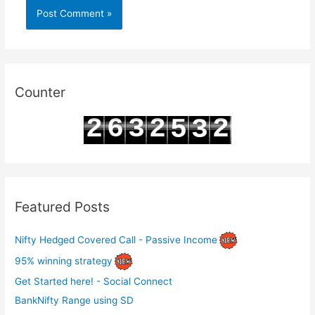
Counter
2
6
3
2
2
5
3
3
7
4
3
3
6
4
Featured Posts
Nifty Hedged Covered Call - Passive Income
95% winning strategy
Get Started here! - Social Connect
BankNifty Range using SD