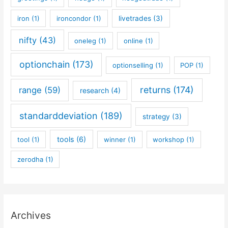
iron
(1)
ironcondor
(1)
livetrades
(3)
nifty
(43)
oneleg
(1)
online
(1)
optionchain
(173)
optionselling
(1)
POP
(1)
returns
(174)
range
(59)
research
(4)
standarddeviation
(189)
strategy
(3)
tools
(6)
tool
(1)
winner
(1)
workshop
(1)
zerodha
(1)
Archives