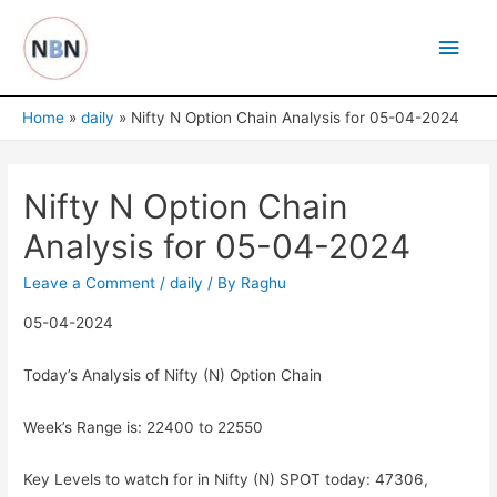
Skip
Main
to
content
Men
Home
daily
Nifty N Option Chain Analysis for 05-04-2024
Nifty N Option Chain
Analysis for 05-04-2024
Leave a Comment
/
daily
/ By
Raghu
05-04-2024
Today’s Analysis of Nifty (N) Option Chain
Week’s Range is: 22400 to 22550
Key Levels to watch for in Nifty (N) SPOT today: 47306,