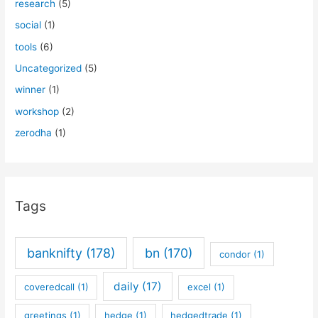
research
(5)
social
(1)
tools
(6)
Uncategorized
(5)
winner
(1)
workshop
(2)
zerodha
(1)
Tags
banknifty
(178)
bn
(170)
condor
(1)
daily
(17)
coveredcall
(1)
excel
(1)
greetings
(1)
hedge
(1)
hedgedtrade
(1)