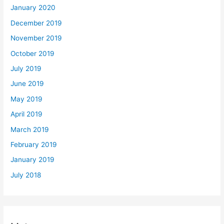
January 2020
December 2019
November 2019
October 2019
July 2019
June 2019
May 2019
April 2019
March 2019
February 2019
January 2019
July 2018