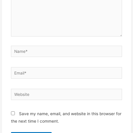
Name*
Email*
Website
Save my name, email, and website in this browser for
the next time I comment.