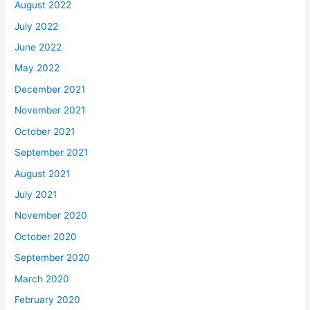
August 2022
July 2022
June 2022
May 2022
December 2021
November 2021
October 2021
September 2021
August 2021
July 2021
November 2020
October 2020
September 2020
March 2020
February 2020