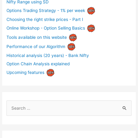
Nifty Range using SD
Options Trading Strategy - 1% per week
Choosing the right strike prices - Part I
Online Workshop - Option Selling Basics
Tools available on this website
Performance of our Algorithm
Historical analysis (20 years) - Bank Nifty
Option Chain Analysis explained
Upcoming features
S
e
a
r
c