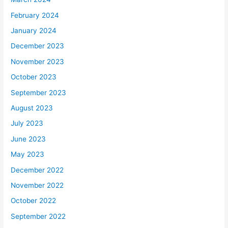
February 2024
January 2024
December 2023
November 2023
October 2023
September 2023
August 2023
July 2023
June 2023
May 2023
December 2022
November 2022
October 2022
September 2022