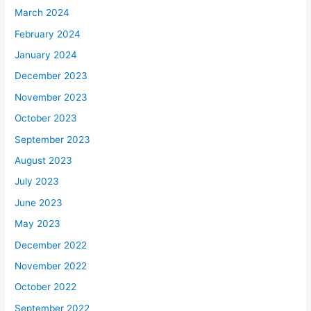
March 2024
February 2024
January 2024
December 2023
November 2023
October 2023
September 2023
August 2023
July 2023
June 2023
May 2023
December 2022
November 2022
October 2022
September 2022