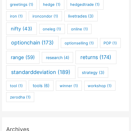
greetings
(1)
hedge
(1)
hedgedtrade
(1)
iron
(1)
ironcondor
(1)
livetrades
(3)
nifty
(43)
oneleg
(1)
online
(1)
optionchain
(173)
optionselling
(1)
POP
(1)
returns
(174)
range
(59)
research
(4)
standarddeviation
(189)
strategy
(3)
tools
(6)
tool
(1)
winner
(1)
workshop
(1)
zerodha
(1)
Archives