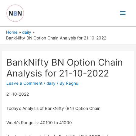
Skip
Main
to
content
Men
Home
daily
BankNifty BN Option Chain Analysis for 21-10-2022
BankNifty BN Option Chain
Analysis for 21-10-2022
Leave a Comment
/
daily
/ By
Raghu
21-10-2022
Today’s Analysis of BankNifty (BN) Option Chain
Week’s Range is: 40100 to 41000