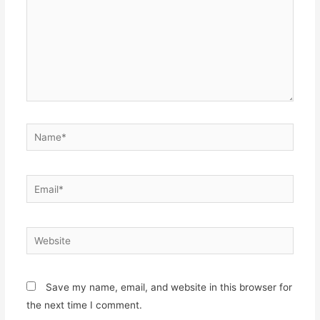
Name*
Email*
Website
Save my name, email, and website in this browser for
the next time I comment.