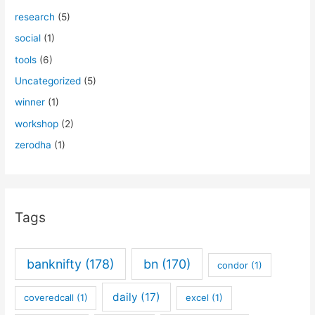
research
(5)
social
(1)
tools
(6)
Uncategorized
(5)
winner
(1)
workshop
(2)
zerodha
(1)
Tags
banknifty
(178)
bn
(170)
condor
(1)
daily
(17)
coveredcall
(1)
excel
(1)