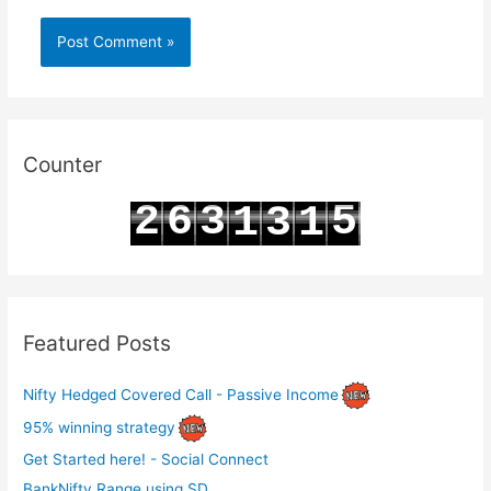
Counter
2
6
3
5
1
3
1
3
7
4
6
2
4
2
Featured Posts
Nifty Hedged Covered Call - Passive Income
95% winning strategy
Get Started here! - Social Connect
BankNifty Range using SD