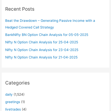
c
Recent Posts
h
f
Beat the Drawdown – Generating Passive Income with a
o
Hedged Covered Call Strategy
r
BankNifty BN Option Chain Analysis for 05-05-2025
:
Nifty N Option Chain Analysis for 25-04-2025
Nifty N Option Chain Analysis for 23-04-2025
Nifty N Option Chain Analysis for 21-04-2025
Categories
daily
(1,524)
greetings
(1)
livetrades
(4)