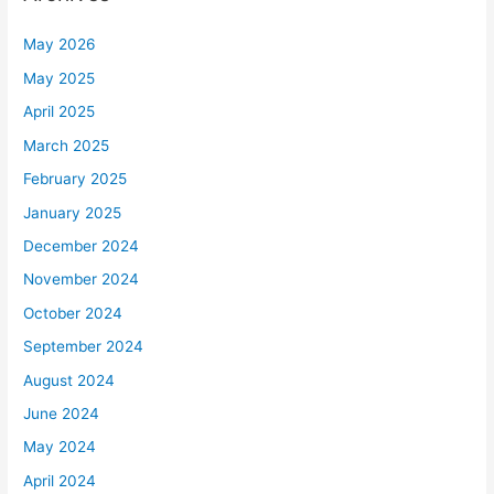
May 2026
May 2025
April 2025
March 2025
February 2025
January 2025
December 2024
November 2024
October 2024
September 2024
August 2024
June 2024
May 2024
April 2024