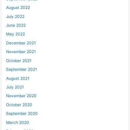
August 2022
July 2022
June 2022
May 2022
December 2021
November 2021
October 2021
September 2021
August 2021
July 2021
November 2020
October 2020
September 2020
March 2020