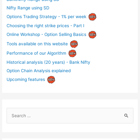
Nifty Range using SD
Options Trading Strategy - 1% per week
Choosing the right strike prices - Part I
Online Workshop - Option Selling Basics
Tools available on this website
Performance of our Algorithm
Historical analysis (20 years) - Bank Nifty
Option Chain Analysis explained
Upcoming features
S
e
a
r