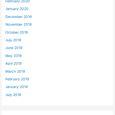
February 2020
January 2020
December 2019
November 2019
October 2019
July 2019
June 2019
May 2019
April 2019
March 2019
February 2019
January 2019
July 2018