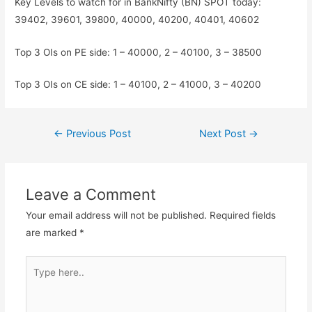
Key Levels to watch for in BankNifty (BN) SPOT today:
39402, 39601, 39800, 40000, 40200, 40401, 40602
Top 3 OIs on PE side: 1 – 40000, 2 – 40100, 3 – 38500
Top 3 OIs on CE side: 1 – 40100, 2 – 41000, 3 – 40200
Post
←
Previous Post
Next Post
→
navigation
Leave a Comment
Your email address will not be published.
Required fields
are marked
*
Type
here..