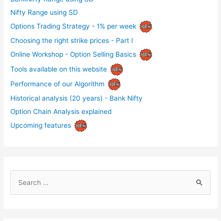
Nifty Range using SD
Options Trading Strategy - 1% per week
Choosing the right strike prices - Part I
Online Workshop - Option Selling Basics
Tools available on this website
Performance of our Algorithm
Historical analysis (20 years) - Bank Nifty
Option Chain Analysis explained
Upcoming features
S
e
a
r