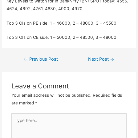
Key Levels to watch for in BankNifty (BN) SPOT today: 4556,
4624, 4692, 4761, 4830, 4900, 4970
Top 3 OIs on PE side: 1 – 46000, 2 – 48000, 3 – 45500
Top 3 OIs on CE side: 1 – 50000, 2 – 48500, 3 – 48000
Post
←
Previous Post
Next Post
→
navigation
Leave a Comment
Your email address will not be published.
Required fields
are marked
*
Type
here..