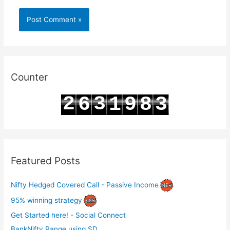
Counter
2
3
6
1
9
8
3
3
4
7
2
0
9
4
Featured Posts
Nifty Hedged Covered Call - Passive Income
95% winning strategy
Get Started here! - Social Connect
BankNifty Range using SD