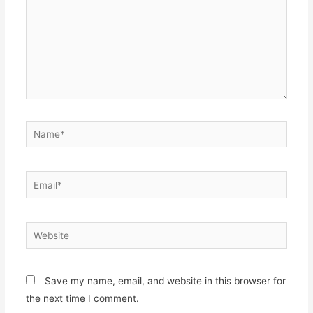
Name*
Email*
Website
Save my name, email, and website in this browser for
the next time I comment.