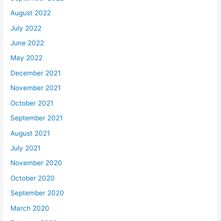
August 2022
July 2022
June 2022
May 2022
December 2021
November 2021
October 2021
September 2021
August 2021
July 2021
November 2020
October 2020
September 2020
March 2020