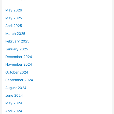
May 2026
May 2025
April 2025
March 2025
February 2025
January 2025
December 2024
November 2024
October 2024
September 2024
August 2024
June 2024
May 2024
April 2024