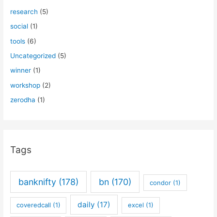
research
(5)
social
(1)
tools
(6)
Uncategorized
(5)
winner
(1)
workshop
(2)
zerodha
(1)
Tags
banknifty
(178)
bn
(170)
condor
(1)
daily
(17)
coveredcall
(1)
excel
(1)