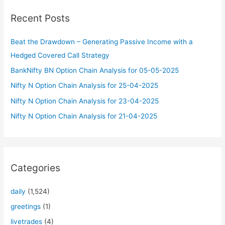
c
Recent Posts
h
f
Beat the Drawdown – Generating Passive Income with a
o
Hedged Covered Call Strategy
r
BankNifty BN Option Chain Analysis for 05-05-2025
:
Nifty N Option Chain Analysis for 25-04-2025
Nifty N Option Chain Analysis for 23-04-2025
Nifty N Option Chain Analysis for 21-04-2025
Categories
daily
(1,524)
greetings
(1)
livetrades
(4)