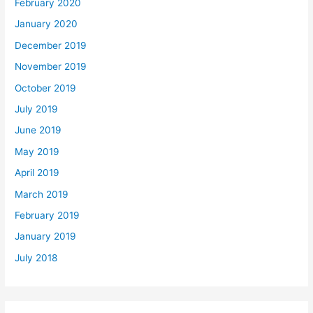
February 2020
January 2020
December 2019
November 2019
October 2019
July 2019
June 2019
May 2019
April 2019
March 2019
February 2019
January 2019
July 2018