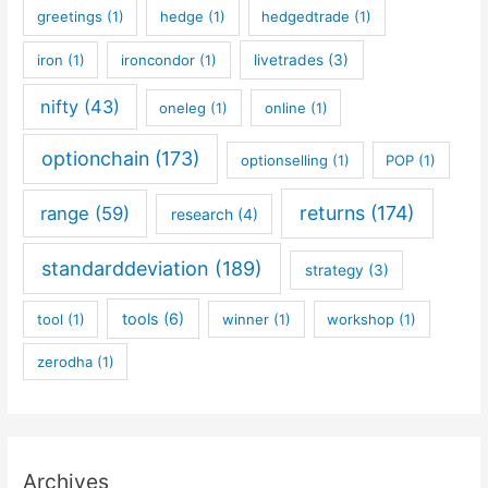
greetings
(1)
hedge
(1)
hedgedtrade
(1)
iron
(1)
ironcondor
(1)
livetrades
(3)
nifty
(43)
oneleg
(1)
online
(1)
optionchain
(173)
optionselling
(1)
POP
(1)
returns
(174)
range
(59)
research
(4)
standarddeviation
(189)
strategy
(3)
tools
(6)
tool
(1)
winner
(1)
workshop
(1)
zerodha
(1)
Archives