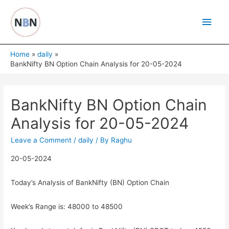
Skip
Main
to
content
Men
Home
daily
BankNifty BN Option Chain Analysis for 20-05-2024
BankNifty BN Option Chain
Analysis for 20-05-2024
Leave a Comment
/
daily
/ By
Raghu
20-05-2024
Today’s Analysis of BankNifty (BN) Option Chain
Week’s Range is: 48000 to 48500