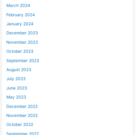
March 2024
February 2024
January 2024
December 2023
November 2023
October 2023
September 2023
August 2023
July 2023
June 2023
May 2023
December 2022
November 2022
October 2022
September 2022