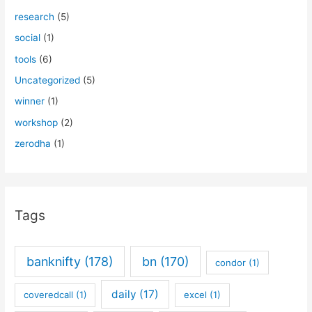
research
(5)
social
(1)
tools
(6)
Uncategorized
(5)
winner
(1)
workshop
(2)
zerodha
(1)
Tags
banknifty
(178)
bn
(170)
condor
(1)
daily
(17)
coveredcall
(1)
excel
(1)