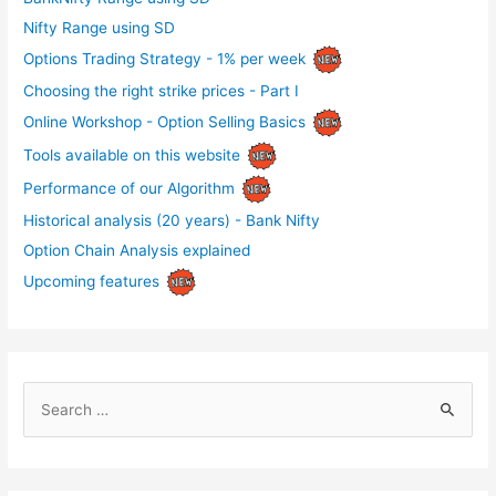
Nifty Range using SD
Options Trading Strategy - 1% per week
Choosing the right strike prices - Part I
Online Workshop - Option Selling Basics
Tools available on this website
Performance of our Algorithm
Historical analysis (20 years) - Bank Nifty
Option Chain Analysis explained
Upcoming features
S
e
a
r