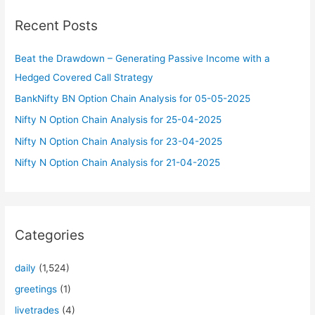
c
Recent Posts
h
f
Beat the Drawdown – Generating Passive Income with a
o
Hedged Covered Call Strategy
r
BankNifty BN Option Chain Analysis for 05-05-2025
:
Nifty N Option Chain Analysis for 25-04-2025
Nifty N Option Chain Analysis for 23-04-2025
Nifty N Option Chain Analysis for 21-04-2025
Categories
daily
(1,524)
greetings
(1)
livetrades
(4)