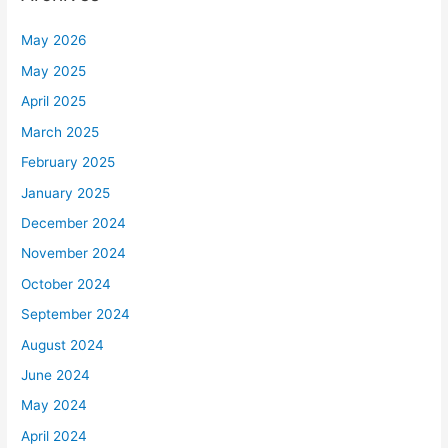
May 2026
May 2025
April 2025
March 2025
February 2025
January 2025
December 2024
November 2024
October 2024
September 2024
August 2024
June 2024
May 2024
April 2024