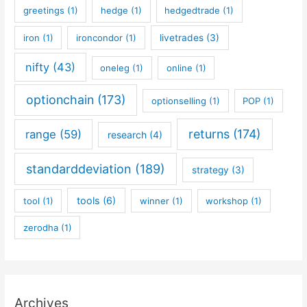
greetings
(1)
hedge
(1)
hedgedtrade
(1)
iron
(1)
ironcondor
(1)
livetrades
(3)
nifty
(43)
oneleg
(1)
online
(1)
optionchain
(173)
optionselling
(1)
POP
(1)
returns
(174)
range
(59)
research
(4)
standarddeviation
(189)
strategy
(3)
tools
(6)
tool
(1)
winner
(1)
workshop
(1)
zerodha
(1)
Archives