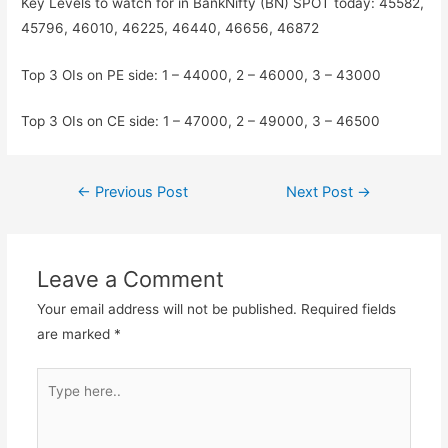
Key Levels to watch for in BankNifty (BN) SPOT today: 45582,
45796, 46010, 46225, 46440, 46656, 46872
Top 3 OIs on PE side: 1 – 44000, 2 – 46000, 3 – 43000
Top 3 OIs on CE side: 1 – 47000, 2 – 49000, 3 – 46500
Post
←
Previous Post
Next Post
→
navigation
Leave a Comment
Your email address will not be published.
Required fields
are marked
*
Type
here..