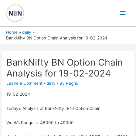
Skip
Main
to
content
Men
Home
daily
BankNifty BN Option Chain Analysis for 19-02-2024
BankNifty BN Option Chain
Analysis for 19-02-2024
Leave a Comment
/
daily
/ By
Raghu
19-02-2024
Today’s Analysis of BankNifty (BN) Option Chain
Week’s Range is: 46000 to 49000