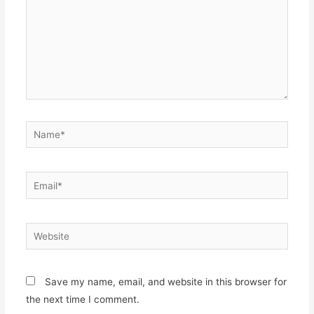
Name*
Email*
Website
Save my name, email, and website in this browser for
the next time I comment.