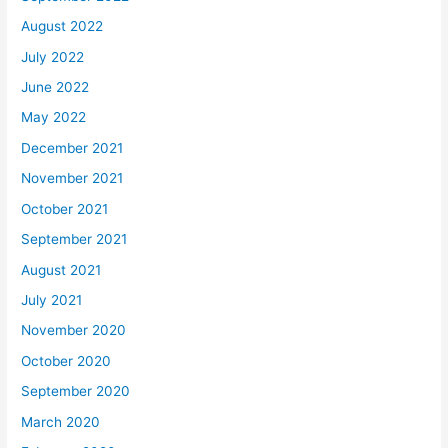
August 2022
July 2022
June 2022
May 2022
December 2021
November 2021
October 2021
September 2021
August 2021
July 2021
November 2020
October 2020
September 2020
March 2020