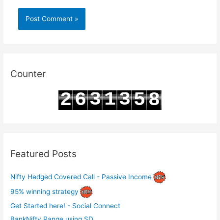
Counter
3
1
3
2
6
5
8
4
2
4
3
7
6
9
Featured Posts
Nifty Hedged Covered Call - Passive Income
95% winning strategy
Get Started here! - Social Connect
BankNifty Range using SD