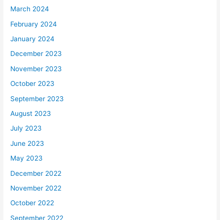
March 2024
February 2024
January 2024
December 2023
November 2023
October 2023
September 2023
August 2023
July 2023
June 2023
May 2023
December 2022
November 2022
October 2022
September 2022