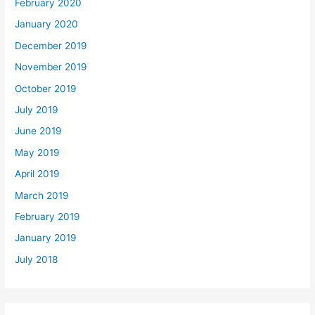
February 2020
January 2020
December 2019
November 2019
October 2019
July 2019
June 2019
May 2019
April 2019
March 2019
February 2019
January 2019
July 2018