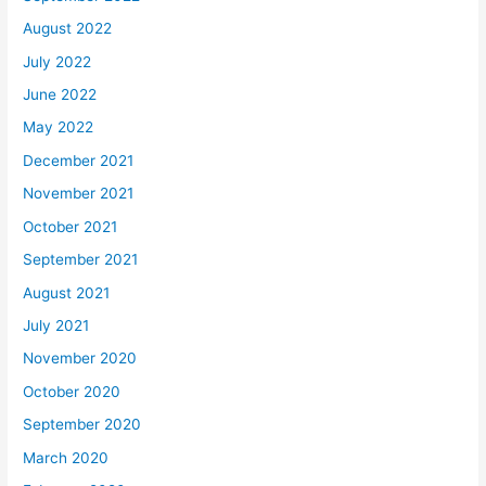
August 2022
July 2022
June 2022
May 2022
December 2021
November 2021
October 2021
September 2021
August 2021
July 2021
November 2020
October 2020
September 2020
March 2020