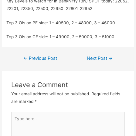
Key Levels to watch for in BankNifty (BN) SPOT today: 22052,
22201, 22350, 22500, 22650, 22801, 22952
Top 3 OIs on PE side: 1 – 40500, 2 – 48000, 3 – 46000
Top 3 OIs on CE side: 1 – 49000, 2 – 50000, 3 – 51000
Post
←
Previous Post
Next Post
→
navigation
Leave a Comment
Your email address will not be published.
Required fields
are marked
*
Type
here..