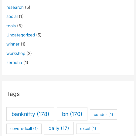
research
(5)
social
(1)
tools
(6)
Uncategorized
(5)
winner
(1)
workshop
(2)
zerodha
(1)
Tags
banknifty
(178)
bn
(170)
condor
(1)
daily
(17)
coveredcall
(1)
excel
(1)