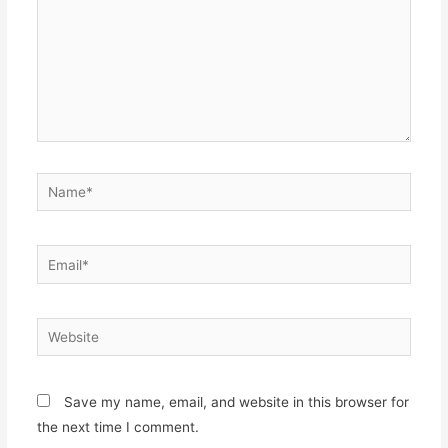
Name*
Email*
Website
Save my name, email, and website in this browser for
the next time I comment.