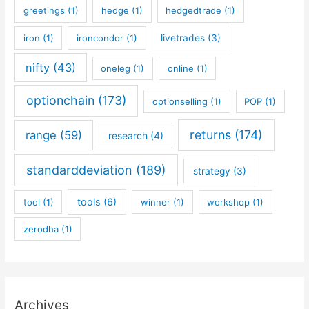
greetings
(1)
hedge
(1)
hedgedtrade
(1)
iron
(1)
ironcondor
(1)
livetrades
(3)
nifty
(43)
oneleg
(1)
online
(1)
optionchain
(173)
optionselling
(1)
POP
(1)
returns
(174)
range
(59)
research
(4)
standarddeviation
(189)
strategy
(3)
tools
(6)
tool
(1)
winner
(1)
workshop
(1)
zerodha
(1)
Archives