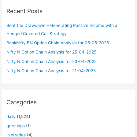
c
Recent Posts
h
f
Beat the Drawdown – Generating Passive Income with a
o
Hedged Covered Call Strategy
r
BankNifty BN Option Chain Analysis for 05-05-2025
:
Nifty N Option Chain Analysis for 25-04-2025
Nifty N Option Chain Analysis for 23-04-2025
Nifty N Option Chain Analysis for 21-04-2025
Categories
daily
(1,524)
greetings
(1)
livetrades
(4)