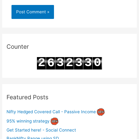
Counter
2
3
2
3
3
0
6
3
4
3
4
4
1
7
Featured Posts
Nifty Hedged Covered Call - Passive Income
95% winning strategy
Get Started here! - Social Connect
BankNifty Range using SD