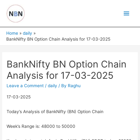
Skip
Main
to
content
Men
Home
daily
BankNifty BN Option Chain Analysis for 17-03-2025
BankNifty BN Option Chain
Analysis for 17-03-2025
Leave a Comment
/
daily
/ By
Raghu
17-03-2025
Today’s Analysis of BankNifty (BN) Option Chain
Week’s Range is: 48000 to 50000