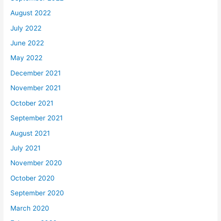
August 2022
July 2022
June 2022
May 2022
December 2021
November 2021
October 2021
September 2021
August 2021
July 2021
November 2020
October 2020
September 2020
March 2020