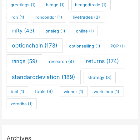
greetings
(1)
hedge
(1)
hedgedtrade
(1)
iron
(1)
ironcondor
(1)
livetrades
(3)
nifty
(43)
oneleg
(1)
online
(1)
optionchain
(173)
optionselling
(1)
POP
(1)
returns
(174)
range
(59)
research
(4)
standarddeviation
(189)
strategy
(3)
tools
(6)
tool
(1)
winner
(1)
workshop
(1)
zerodha
(1)
Archives