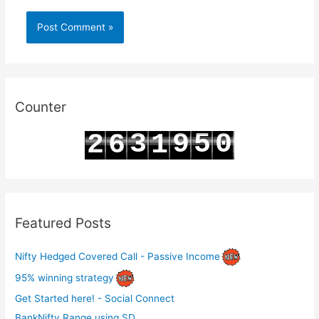
Counter
3
9
5
0
2
6
1
4
0
6
1
3
7
2
Featured Posts
Nifty Hedged Covered Call - Passive Income
95% winning strategy
Get Started here! - Social Connect
BankNifty Range using SD