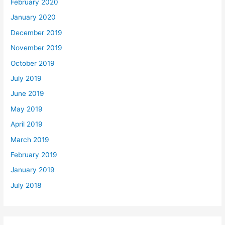
February 2020
January 2020
December 2019
November 2019
October 2019
July 2019
June 2019
May 2019
April 2019
March 2019
February 2019
January 2019
July 2018