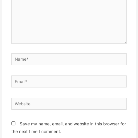
Name*
Email*
Website
Save my name, email, and website in this browser for
the next time I comment.