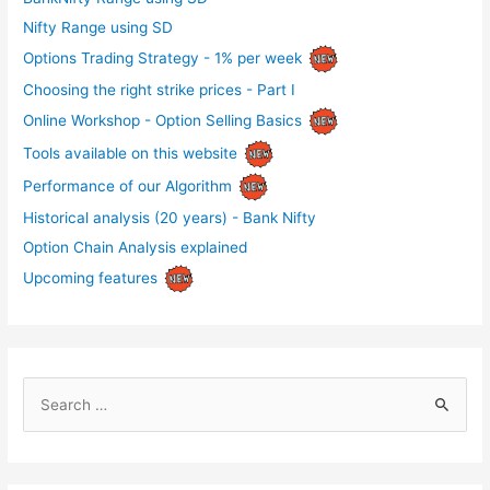
Nifty Range using SD
Options Trading Strategy - 1% per week
Choosing the right strike prices - Part I
Online Workshop - Option Selling Basics
Tools available on this website
Performance of our Algorithm
Historical analysis (20 years) - Bank Nifty
Option Chain Analysis explained
Upcoming features
S
e
a
r