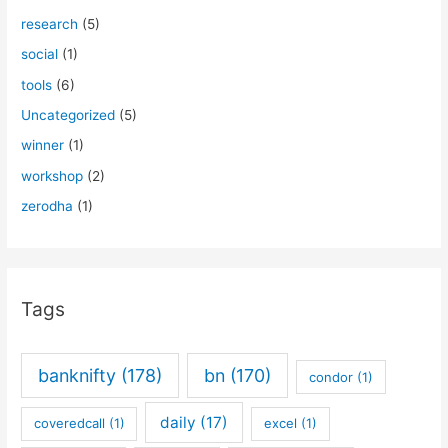
research
(5)
social
(1)
tools
(6)
Uncategorized
(5)
winner
(1)
workshop
(2)
zerodha
(1)
Tags
banknifty
(178)
bn
(170)
condor
(1)
daily
(17)
coveredcall
(1)
excel
(1)