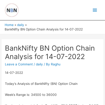
Skip
Main
to
content
Men
Home
daily
BankNifty BN Option Chain Analysis for 14-07-2022
BankNifty BN Option Chain
Analysis for 14-07-2022
Leave a Comment
/
daily
/ By
Raghu
14-07-2022
Today’s Analysis of BankNifty (BN) Option Chain
Week’s Range is: 34500 to 36000