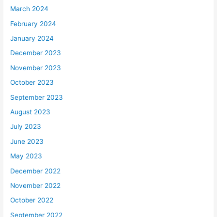
March 2024
February 2024
January 2024
December 2023
November 2023
October 2023
September 2023
August 2023
July 2023
June 2023
May 2023
December 2022
November 2022
October 2022
September 2022