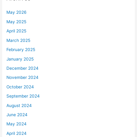
May 2026
May 2025
April 2025
March 2025
February 2025
January 2025
December 2024
November 2024
October 2024
September 2024
August 2024
June 2024
May 2024
April 2024