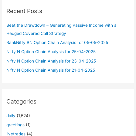
c
Recent Posts
h
f
Beat the Drawdown – Generating Passive Income with a
o
Hedged Covered Call Strategy
r
BankNifty BN Option Chain Analysis for 05-05-2025
:
Nifty N Option Chain Analysis for 25-04-2025
Nifty N Option Chain Analysis for 23-04-2025
Nifty N Option Chain Analysis for 21-04-2025
Categories
daily
(1,524)
greetings
(1)
livetrades
(4)