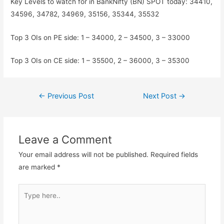
Key Levels to watch for in BankNifty (BN) SPOT today: 34410,
34596, 34782, 34969, 35156, 35344, 35532
Top 3 OIs on PE side: 1 – 34000, 2 – 34500, 3 – 33000
Top 3 OIs on CE side: 1 – 35500, 2 – 36000, 3 – 35300
Post
←
Previous Post
Next Post
→
navigation
Leave a Comment
Your email address will not be published.
Required fields
are marked
*
Type
here..