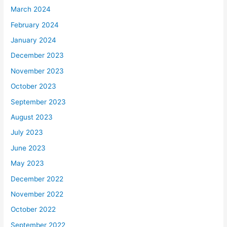
March 2024
February 2024
January 2024
December 2023
November 2023
October 2023
September 2023
August 2023
July 2023
June 2023
May 2023
December 2022
November 2022
October 2022
September 2022