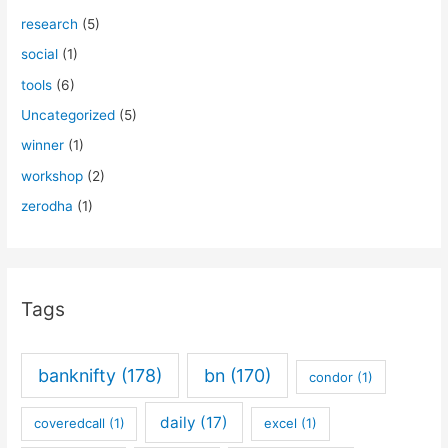
research
(5)
social
(1)
tools
(6)
Uncategorized
(5)
winner
(1)
workshop
(2)
zerodha
(1)
Tags
banknifty
(178)
bn
(170)
condor
(1)
daily
(17)
coveredcall
(1)
excel
(1)