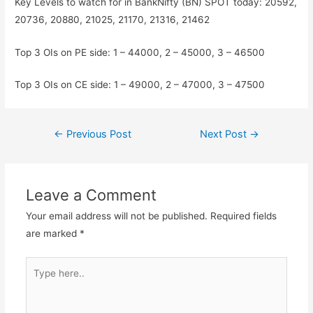
Key Levels to watch for in BankNifty (BN) SPOT today: 20592,
20736, 20880, 21025, 21170, 21316, 21462
Top 3 OIs on PE side: 1 – 44000, 2 – 45000, 3 – 46500
Top 3 OIs on CE side: 1 – 49000, 2 – 47000, 3 – 47500
Post
←
Previous Post
Next Post
→
navigation
Leave a Comment
Your email address will not be published.
Required fields
are marked
*
Type
here..