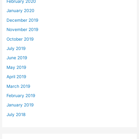
February 2020
January 2020
December 2019
November 2019
October 2019
July 2019
June 2019
May 2019
April 2019
March 2019
February 2019
January 2019
July 2018