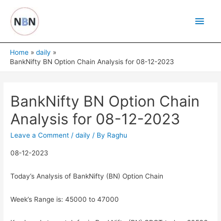
Skip
Main
to
content
Men
Home
daily
BankNifty BN Option Chain Analysis for 08-12-2023
BankNifty BN Option Chain
Analysis for 08-12-2023
Leave a Comment
/
daily
/ By
Raghu
08-12-2023
Today’s Analysis of BankNifty (BN) Option Chain
Week’s Range is: 45000 to 47000