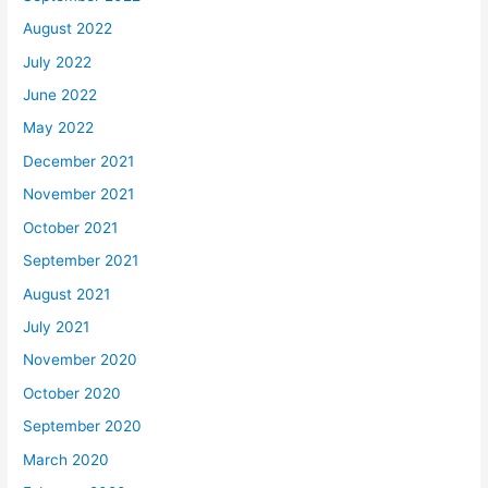
August 2022
July 2022
June 2022
May 2022
December 2021
November 2021
October 2021
September 2021
August 2021
July 2021
November 2020
October 2020
September 2020
March 2020