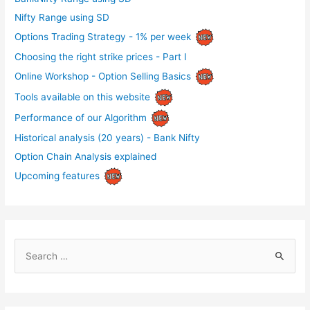
Nifty Range using SD
Options Trading Strategy - 1% per week
Choosing the right strike prices - Part I
Online Workshop - Option Selling Basics
Tools available on this website
Performance of our Algorithm
Historical analysis (20 years) - Bank Nifty
Option Chain Analysis explained
Upcoming features
S
e
a
r