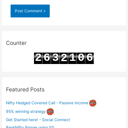
Counter
2
6
3
1
0
6
2
3
7
4
2
1
7
3
Featured Posts
Nifty Hedged Covered Call - Passive Income
95% winning strategy
Get Started here! - Social Connect
BankNifty Range using SD