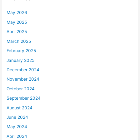
May 2026
May 2025
April 2025
March 2025
February 2025
January 2025
December 2024
November 2024
October 2024
September 2024
August 2024
June 2024
May 2024
April 2024