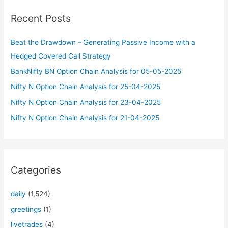
c
Recent Posts
h
f
Beat the Drawdown – Generating Passive Income with a
o
Hedged Covered Call Strategy
r
BankNifty BN Option Chain Analysis for 05-05-2025
:
Nifty N Option Chain Analysis for 25-04-2025
Nifty N Option Chain Analysis for 23-04-2025
Nifty N Option Chain Analysis for 21-04-2025
Categories
daily
(1,524)
greetings
(1)
livetrades
(4)