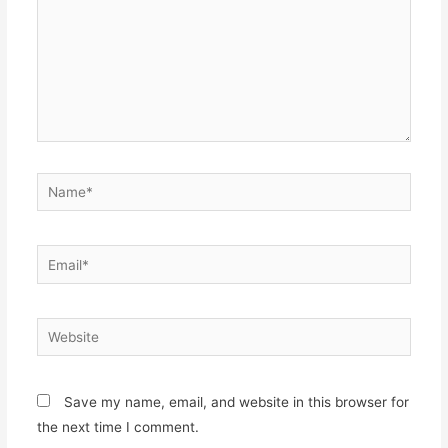
Name*
Email*
Website
Save my name, email, and website in this browser for
the next time I comment.