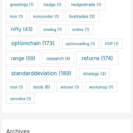
greetings
(1)
hedge
(1)
hedgedtrade
(1)
iron
(1)
ironcondor
(1)
livetrades
(3)
nifty
(43)
oneleg
(1)
online
(1)
optionchain
(173)
optionselling
(1)
POP
(1)
returns
(174)
range
(59)
research
(4)
standarddeviation
(189)
strategy
(3)
tools
(6)
tool
(1)
winner
(1)
workshop
(1)
zerodha
(1)
Archives