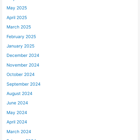
May 2025
April 2025
March 2025
February 2025
January 2025
December 2024
November 2024
October 2024
September 2024
August 2024
June 2024
May 2024
April 2024
March 2024