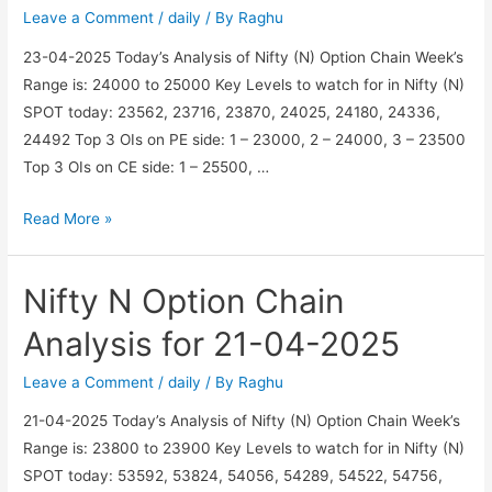
25-
Leave a Comment
/
daily
/ By
Raghu
04-
23-04-2025 Today’s Analysis of Nifty (N) Option Chain Week’s
2025
Range is: 24000 to 25000 Key Levels to watch for in Nifty (N)
SPOT today: 23562, 23716, 23870, 24025, 24180, 24336,
24492 Top 3 OIs on PE side: 1 – 23000, 2 – 24000, 3 – 23500
Top 3 OIs on CE side: 1 – 25500, …
Nifty
Read More »
N
Option
Nifty N Option Chain
Chain
Analysis
Analysis for 21-04-2025
for
23-
Leave a Comment
/
daily
/ By
Raghu
04-
21-04-2025 Today’s Analysis of Nifty (N) Option Chain Week’s
2025
Range is: 23800 to 23900 Key Levels to watch for in Nifty (N)
SPOT today: 53592, 53824, 54056, 54289, 54522, 54756,