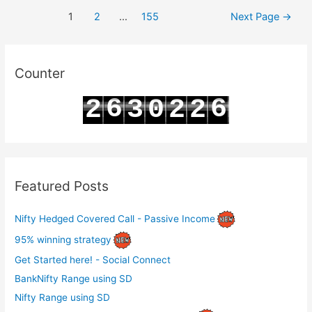
Posts
Chain
1
2
…
155
Next Page
→
pagination
Analysis
for
19-
Counter
03-
6
6
2
3
0
2
2
2025
7
7
3
4
1
3
3
Featured Posts
Nifty Hedged Covered Call - Passive Income
95% winning strategy
Get Started here! - Social Connect
BankNifty Range using SD
Nifty Range using SD