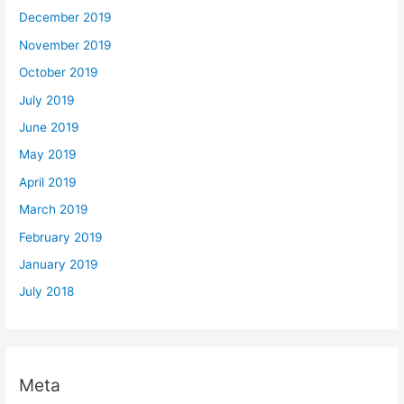
December 2019
November 2019
October 2019
July 2019
June 2019
May 2019
April 2019
March 2019
February 2019
January 2019
July 2018
Meta