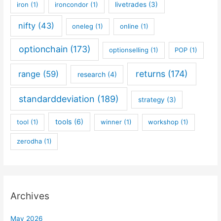
iron
(1)
ironcondor
(1)
livetrades
(3)
nifty
(43)
oneleg
(1)
online
(1)
optionchain
(173)
optionselling
(1)
POP
(1)
returns
(174)
range
(59)
research
(4)
standarddeviation
(189)
strategy
(3)
tools
(6)
tool
(1)
winner
(1)
workshop
(1)
zerodha
(1)
Archives
May 2026