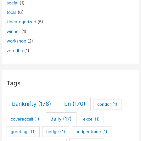
social
(1)
tools
(6)
Uncategorized
(5)
winner
(1)
workshop
(2)
zerodha
(1)
Tags
banknifty
(178)
bn
(170)
condor
(1)
daily
(17)
coveredcall
(1)
excel
(1)
greetings
(1)
hedge
(1)
hedgedtrade
(1)