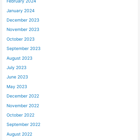
February 2024
January 2024
December 2023
November 2023
October 2023
September 2023
August 2023
July 2023
June 2023
May 2023
December 2022
November 2022
October 2022
September 2022
August 2022