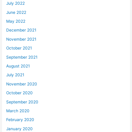
July 2022
June 2022
May 2022
December 2021
November 2021
October 2021
September 2021
August 2021
July 2021
November 2020
October 2020
September 2020
March 2020
February 2020
January 2020