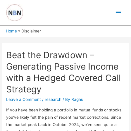
Skip
Main
to
content
Men
Home
Disclaimer
Beat the Drawdown –
Generating Passive Income
with a Hedged Covered Call
Strategy
Leave a Comment
/
research
/ By
Raghu
If you have been holding a portfolio in mutual funds or stocks,
you’ve likely felt the pain of recent market corrections. Since
the market peak back in October 2024, we’ve seen quite a