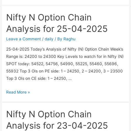
BN
Option
Nifty N Option Chain
Chain
Analysis
Analysis for 25-04-2025
for
05-
Leave a Comment
/
daily
/ By
Raghu
05-
25-04-2025 Today’s Analysis of Nifty (N) Option Chain Week’s
2025
Range is: 24200 to 24300 Key Levels to watch for in Nifty (N)
SPOT today: 54522, 54756, 54990, 55225, 55460, 55696,
55932 Top 3 OIs on PE side: 1 – 24250, 2 – 24200, 3 – 23500
Top 3 OIs on CE side: 1 – 24250, …
Nifty
Read More »
N
Option
Nifty N Option Chain
Chain
Analysis
Analysis for 23-04-2025
for