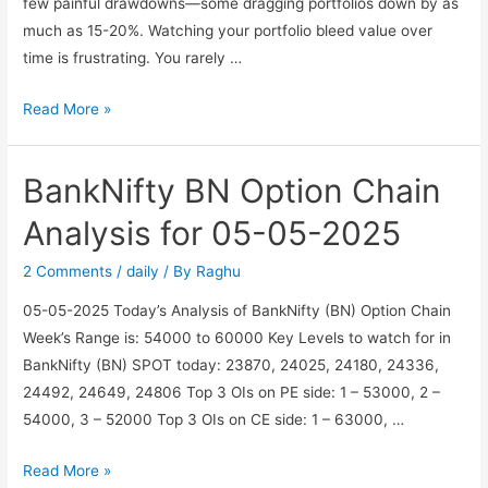
few painful drawdowns—some dragging portfolios down by as
much as 15-20%. Watching your portfolio bleed value over
time is frustrating. You rarely …
Beat
Read More »
the
Drawdown
BankNifty BN Option Chain
–
Generating
Analysis for 05-05-2025
Passive
Income
2 Comments
/
daily
/ By
Raghu
with
05-05-2025 Today’s Analysis of BankNifty (BN) Option Chain
a
Week’s Range is: 54000 to 60000 Key Levels to watch for in
Hedged
BankNifty (BN) SPOT today: 23870, 24025, 24180, 24336,
Covered
24492, 24649, 24806 Top 3 OIs on PE side: 1 – 53000, 2 –
Call
54000, 3 – 52000 Top 3 OIs on CE side: 1 – 63000, …
Strategy
BankNifty
Read More »