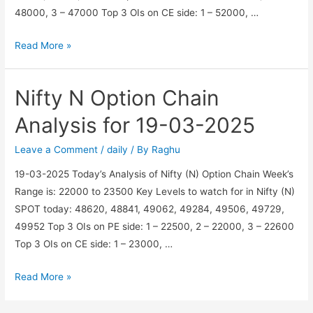
48000, 3 – 47000 Top 3 OIs on CE side: 1 – 52000, …
BankNifty
Read More »
BN
Option
Nifty N Option Chain
Chain
Analysis
Analysis for 19-03-2025
for
20-
Leave a Comment
/
daily
/ By
Raghu
03-
19-03-2025 Today’s Analysis of Nifty (N) Option Chain Week’s
2025
Range is: 22000 to 23500 Key Levels to watch for in Nifty (N)
SPOT today: 48620, 48841, 49062, 49284, 49506, 49729,
49952 Top 3 OIs on PE side: 1 – 22500, 2 – 22000, 3 – 22600
Top 3 OIs on CE side: 1 – 23000, …
Nifty
Read More »
N
Option