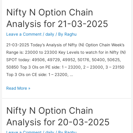
Option
Nifty N Option Chain
Chain
Analysis
Analysis for 21-03-2025
for
11-
Leave a Comment
/
daily
/ By
Raghu
04-
21-03-2025 Today’s Analysis of Nifty (N) Option Chain Week’s
2025
Range is: 23000 to 23300 Key Levels to watch for in Nifty (N)
SPOT today: 49506, 49729, 49952, 50176, 50400, 50625,
50850 Top 3 OIs on PE side: 1 – 23200, 2 – 23000, 3 – 23150
Top 3 OIs on CE side: 1 – 23200, …
Nifty
Read More »
N
Option
Nifty N Option Chain
Chain
Analysis
Analysis for 20-03-2025
for
21-
Leave a Comment
/
daily
/ By
Raghu