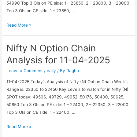
54990 Top 3 OIs on PE side: 1 – 23850, 2 – 23800, 3 – 23000
Top 3 OIs on CE side: 1 – 23850, …
Nifty
Read More »
N
Option
Nifty N Option Chain
Chain
Analysis
Analysis for 11-04-2025
for
21-
Leave a Comment
/
daily
/ By
Raghu
04-
11-04-2025 Today’s Analysis of Nifty (N) Option Chain Week’s
2025
Range is: 22350 to 22450 Key Levels to watch for in Nifty (N)
SPOT today: 49506, 49729, 49952, 50176, 50400, 50625,
50850 Top 3 OIs on PE side: 1 – 22400, 2 – 22350, 3 – 22000
Top 3 OIs on CE side: 1 – 22400, …
Nifty
Read More »
N