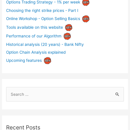
Options Trading Strategy - 1% per week
Choosing the right strike prices - Part I
Online Workshop - Option Selling Basics
Tools available on this website
Performance of our Algorithm
Historical analysis (20 years) - Bank Nifty
Option Chain Analysis explained
Upcoming features
S
e
a
r
c
Recent Posts
h