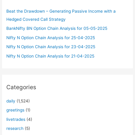
f
Beat the Drawdown – Generating Passive Income with a
o
Hedged Covered Call Strategy
r
BankNifty BN Option Chain Analysis for 05-05-2025
:
Nifty N Option Chain Analysis for 25-04-2025
Nifty N Option Chain Analysis for 23-04-2025
Nifty N Option Chain Analysis for 21-04-2025
Categories
daily
(1,524)
greetings
(1)
livetrades
(4)
research
(5)