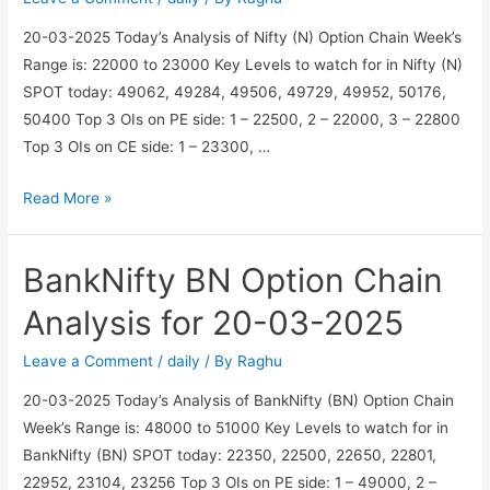
03-
20-03-2025 Today’s Analysis of Nifty (N) Option Chain Week’s
2025
Range is: 22000 to 23000 Key Levels to watch for in Nifty (N)
SPOT today: 49062, 49284, 49506, 49729, 49952, 50176,
50400 Top 3 OIs on PE side: 1 – 22500, 2 – 22000, 3 – 22800
Top 3 OIs on CE side: 1 – 23300, …
Nifty
Read More »
N
Option
BankNifty BN Option Chain
Chain
Analysis
Analysis for 20-03-2025
for
20-
Leave a Comment
/
daily
/ By
Raghu
03-
20-03-2025 Today’s Analysis of BankNifty (BN) Option Chain
2025
Week’s Range is: 48000 to 51000 Key Levels to watch for in
BankNifty (BN) SPOT today: 22350, 22500, 22650, 22801,
22952, 23104, 23256 Top 3 OIs on PE side: 1 – 49000, 2 –